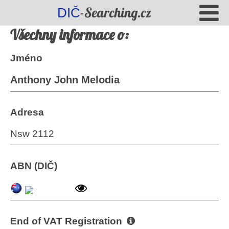
-Searching.cz
DIČ
Všechny informace o:
Jméno
Anthony John Melodia
Adresa
Nsw 2112
ABN (DIČ)
End of VAT Registration