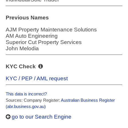
Previous Names
AJM Property Maintenance Solutions
AM Auto Engineering
Superior Cut Property Services
John Melodia
KYC Check
KYC / PEP / AML request
This data is incorrect?
Sources: Company Register:
Australian Business Register
(abr.business.gov.au)
go to our Search Engine