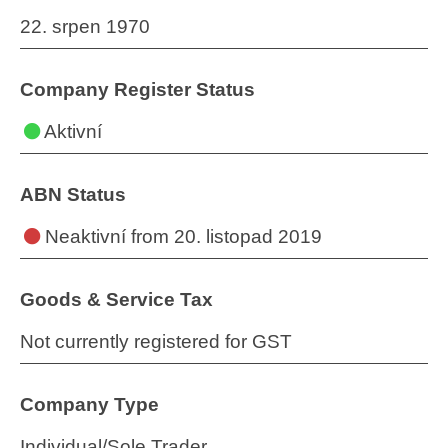
22. srpen 1970
Company Register Status
Aktivní
ABN Status
Neaktivní
from 20. listopad 2019
Goods & Service Tax
Not currently registered for GST
Company Type
Individual/Sole Trader