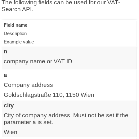
The following fields can be used for our VAT-
Search API.
Field name
Description
Example value
n
company name or VAT ID
a
Company address
Goldschlagstraße 110, 1150 Wien
city
City of company address. Must not be set if the
parameter a is set.
Wien