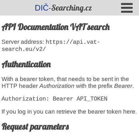
-Searching.cz
DIČ
API Documentation VAT search
Server address
:
https://api.vat-
search.eu/v2/
Authentication
With a bearer token, that needs to be sent in the
HTTP header
Authorization
with the prefix
Bearer
.
Authorization: Bearer
API_TOKEN
If you log in you can retrieve the bearer token here.
Request parameters