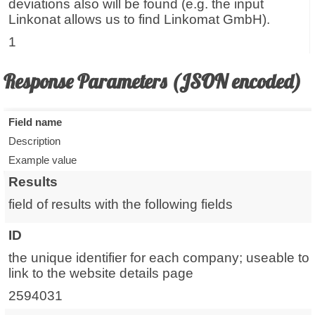
deviations also will be found (e.g. the input
Linkonat allows us to find Linkomat GmbH).
1
Response Parameters (JSON encoded)
Field name
Description
Example value
Results
field of results with the following fields
ID
the unique identifier for each company; useable to
link to the website details page
2594031