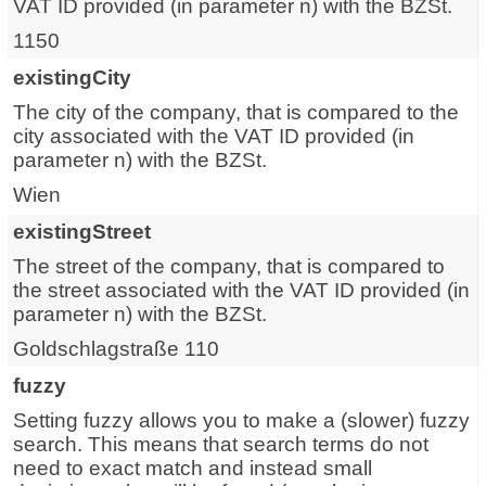
VAT ID provided (in parameter n) with the BZSt.
1150
existingCity
The city of the company, that is compared to the
city associated with the VAT ID provided (in
parameter n) with the BZSt.
Wien
existingStreet
The street of the company, that is compared to
the street associated with the VAT ID provided (in
parameter n) with the BZSt.
Goldschlagstraße 110
fuzzy
Setting fuzzy allows you to make a (slower) fuzzy
search. This means that search terms do not
need to exact match and instead small