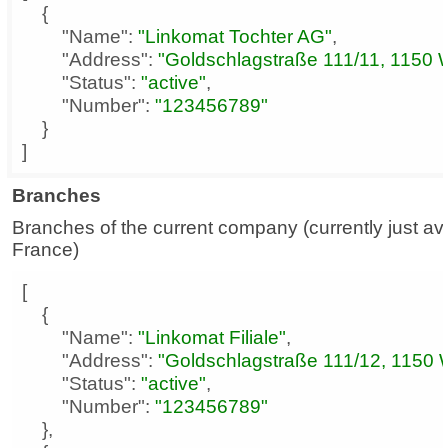
"Name"
: 
"Linkomat Tochter AG"
"Address"
: 
"Goldschlagstraße 111/11, 1150 
"Status"
: 
"active"
"Number"
: 
"123456789"
]
Branches
Branches of the current company (currently just ava
France)
"Name"
: 
"Linkomat Filiale"
"Address"
: 
"Goldschlagstraße 111/12, 1150 
"Status"
: 
"active"
"Number"
: 
"123456789"