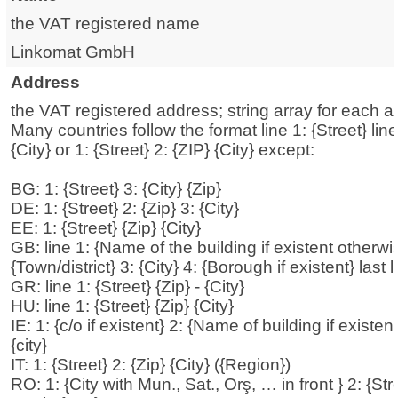
the VAT registered name
Linkomat GmbH
Address
the VAT registered address; string array for each a
Many countries follow the format line 1: {Street} lin
{City} or 1: {Street} 2: {ZIP} {City} except:
BG: 1: {Street} 3: {City} {Zip}
DE: 1: {Street} 2: {Zip} 3: {City}
EE: 1: {Street} {Zip} {City}
GB: line 1: {Name of the building if existent otherwis
{Town/district} 3: {City} 4: {Borough if existent} last 
GR: line 1: {Street} {Zip} - {City}
HU: line 1: {Street} {Zip} {City}
IE: 1: {c/o if existent} 2: {Name of building if existent
{city}
IT: 1: {Street} 2: {Zip} {City} ({Region})
RO: 1: {City with Mun., Sat., Orş, … in front } 2: {Stre