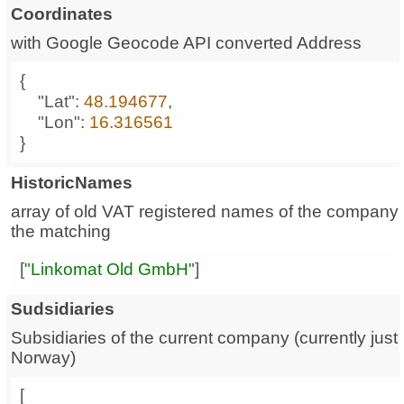
Coordinates
with Google Geocode API converted Address
"Lat"
: 
48.194677
"Lon"
: 
16.316561
}
HistoricNames
array of old VAT registered names of the company;
the matching
[
"Linkomat Old GmbH"
]
Sudsidiaries
Subsidiaries of the current company (currently just 
Norway)