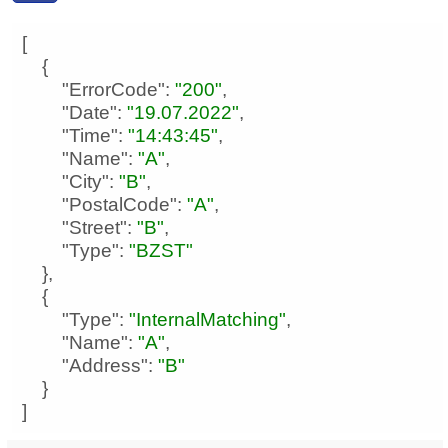
"ErrorCode"
: 
"200"
"Date"
: 
"19.07.2022"
"Time"
: 
"14:43:45"
"Name"
: 
"A"
"City"
: 
"B"
"PostalCode"
: 
"A"
"Street"
: 
"B"
"Type"
: 
"BZST"
"Type"
: 
"InternalMatching"
"Name"
: 
"A"
"Address"
: 
"B"
]