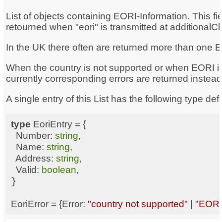
List of objects containing EORI-Information. This fie
retourned when "eori" is transmitted at additionalC
In the UK there often are returned more than one
When the country is not supported or when EORI is
currently corresponding errors are returned instead
A single entry of this List has the following type defi
type
Number
: 
string
Name
: 
string
Address
: 
string
Valid
: 
boolean
EoriError = {
Error
: 
"country not supported"
 | 
"EORI 