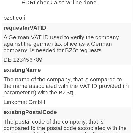
EORI-check also will be done.
bzst,eori
requesterVATID
A German VAT ID used to verify the company
against the german tax office as a German
company. Is needed for BZSt requests
DE 123456789
existingName
The name of the company, that is compared to
the name associated with the VAT ID provided (in
parameter n) with the BZSt).
Linkomat GmbH
existingPostalCode
The postal code of the company, that is
compared to the postal code associated with the