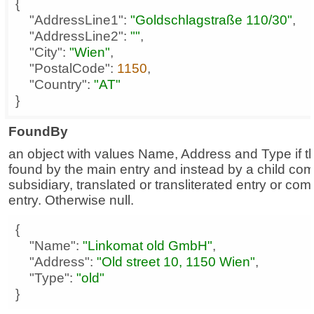
"AddressLine1"
: 
"Goldschlagstraße 110/30"
"AddressLine2"
: 
""
"City"
: 
"Wien"
"PostalCode"
: 
1150
"Country"
: 
"AT"
}
FoundBy
an object with values Name, Address and Type if t
found by the main entry and instead by a child co
subsidiary, translated or transliterated entry or co
entry. Otherwise null.
"Name"
: 
"Linkomat old GmbH"
"Address"
: 
"Old street 10, 1150 Wien"
"Type"
: 
"old"
}