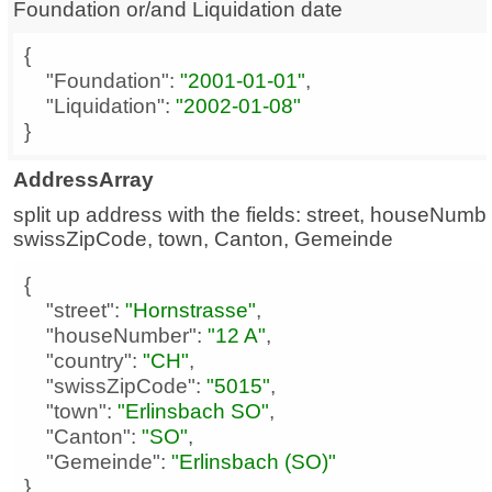
Foundation or/and Liquidation date
"Foundation"
: 
"2001-01-01"
"Liquidation"
: 
"2002-01-08"
}
AddressArray
split up address with the fields: street, houseNumbe
swissZipCode, town, Canton, Gemeinde
"street"
: 
"Hornstrasse"
"houseNumber"
: 
"12 A"
"country"
: 
"CH"
"swissZipCode"
: 
"5015"
"town"
: 
"Erlinsbach SO"
"Canton"
: 
"SO"
"Gemeinde"
: 
"Erlinsbach (SO)"
}