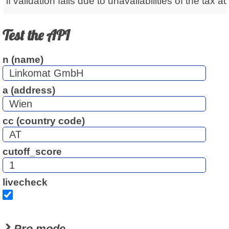
if validation fails due to unavailabilities of the tax au
Test the API
n (name)
a (address)
cc (country code)
cutoff_score
livecheck
Pro mode