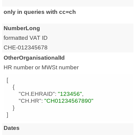
only in queries with cc=ch
NumberLong
formatted VAT ID
CHE-012345678
OtherOrganisationalId
HR number or MWSt number
"CH.EHRAID"
: 
"123456"
"CH.HR"
: 
"CH01234567890"
]
Dates