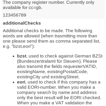
The company register number. Currently only
available for cc=gb.
123456789
additionalChecks
Additional checks to be made. The following
words are allowed (when trasmitting more than
one please send them as comma separated list,
e.g. "bzst,eori"):
bzst
, used to check against German BZSt
(Bundeszentralamt für Steuern). Please
also transmit the fields requesterVATID,
existingName, existingPostalCode,
existingCity und existingStreet.
eori
, used to check if this company has a
valid EORI-number. When you make a
company search by name and address
only the best result will be EORI checked.
When you make a VAT validation the