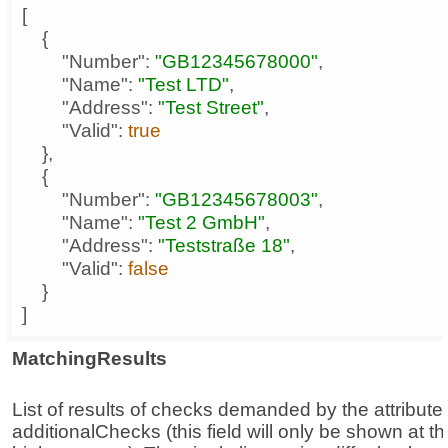
"Number"
: 
"GB12345678000"
"Name"
: 
"Test LTD"
"Address"
: 
"Test Street"
"Valid"
: 
true
"Number"
: 
"GB12345678003"
"Name"
: 
"Test 2 GmbH"
"Address"
: 
"Teststraße 18"
"Valid"
: 
false
]
MatchingResults
List of results of checks demanded by the attribute
additionalChecks (this field will only be shown at th