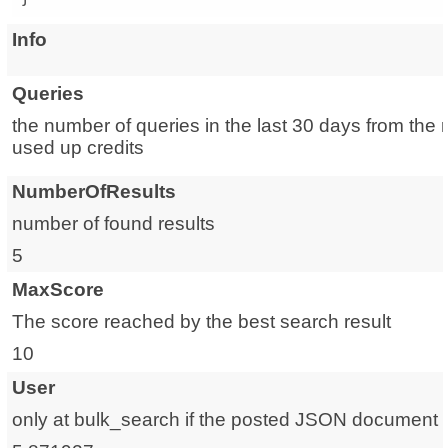
Info
Queries
the number of queries in the last 30 days from the 
used up credits
NumberOfResults
number of found results
5
MaxScore
The score reached by the best search result
10
User
only at bulk_search if the posted JSON document is