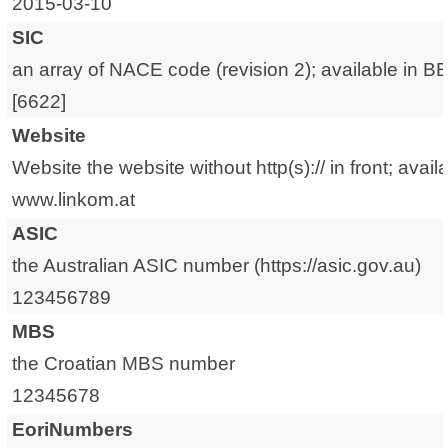
2015-03-10
SIC
an array of NACE code (revision 2); available in B
[6622]
Website
Website the website without http(s):// in front; avail
www.linkom.at
ASIC
the Australian ASIC number (https://asic.gov.au)
123456789
MBS
the Croatian MBS number
12345678
EoriNumbers