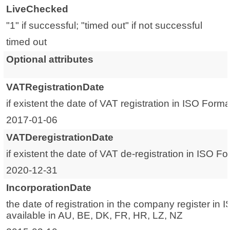
LiveChecked
"1" if successful; "timed out" if not successful
timed out
Optional attributes
VATRegistrationDate
if existent the date of VAT registration in ISO Forma
2017-01-06
VATDeregistrationDate
if existent the date of VAT de-registration in ISO F
2020-12-31
IncorporationDate
the date of registration in the company register in 
available in AU, BE, DK, FR, HR, LZ, NZ