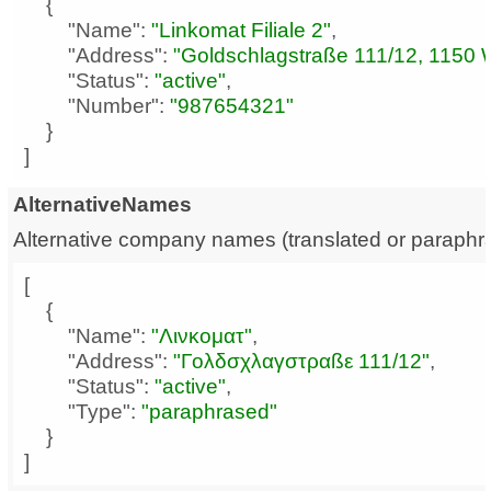
"Name"
: 
"Linkomat Filiale 2"
"Address"
: 
"Goldschlagstraße 111/12, 1150 
"Status"
: 
"active"
"Number"
: 
"987654321"
]
AlternativeNames
Alternative company names (translated or paraphr
"Name"
: 
"Λινκοματ"
"Address"
: 
"Γολδσχλαγστραßε 111/12"
"Status"
: 
"active"
"Type"
: 
"paraphrased"
]