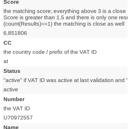
Score
the matching score; everything above 3 is a close m
Score is greater than 1.5 and there is only one resu
(count(Results)==1) the matching is close as well
6.851806
CC
the country code / prefix of the VAT ID
at
Status
"active" if VAT ID was active at last validation and "i
active
Number
the VAT ID
U70972557
Name