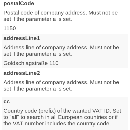
postalCode
Postal code of company address. Must not be
set if the parameter a is set.
1150
addressLine1
Address line of company address. Must not be
set if the parameter a is set.
Goldschlagstraße 110
addressLine2
Address line of company address. Must not be
set if the parameter a is set.
cc
Country code (prefix) of the wanted VAT ID. Set
to "all" to search in all European countries or if
the VAT number includes the country code.