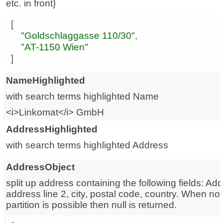
etc. in front}
"Goldschlaggasse 110/30"
"AT-1150 Wien"
]
NameHighlighted
with search terms highlighted Name
<i>Linkomat</i> GmbH
AddressHighlighted
with search terms highlighted Address
AddressObject
split up address containing the following fields: Add
address line 2, city, postal code, country. When n
partition is possible then null is returned.