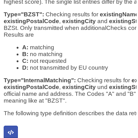
highest score). The single list entries differ by the a
Type="BZST":
Checking results for
existingNam
existingPostalCode
,
existingCity
and
existingSt
BZSt. Only transmitted when additionalChecks cont
Results are
A:
matching
B:
no matching
C:
not requested
D:
not transmitted by EU country
Type="InternalMatching":
Checking results for
ex
existingPostalCode
,
existingCity
und
existingSt
official name and address. The Codes "A" and "B"
meaning like at "BZST".
The following type definition describes the data ret