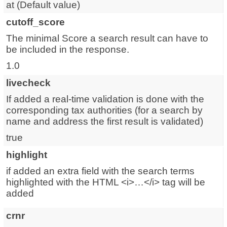
at (
Default value
)
cutoff_score
The minimal Score a search result can have to
be included in the response.
1.0
livecheck
If added a real-time validation is done with the
corresponding tax authorities (for a search by
name and address the first result is validated)
true
highlight
if added an extra field with the search terms
highlighted with the HTML <i>…</i> tag will be
added
crnr