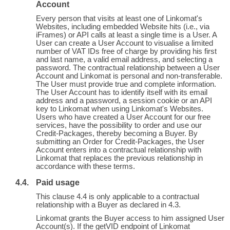
Account
Every person that visits at least one of Linkomat's
Websites, including embedded Website hits (i.e., via
iFrames) or API calls at least a single time is a User. A
User can create a User Account to visualise a limited
number of VAT IDs free of charge by providing his first
and last name, a valid email address, and selecting a
password. The contractual relationship between a User
Account and Linkomat is personal and non-transferable.
The User must provide true and complete information.
The User Account has to identify itself with its email
address and a password, a session cookie or an API
key to Linkomat when using Linkomat's Websites.
Users who have created a User Account for our free
services, have the possibility to order and use our
Credit-Packages, thereby becoming a Buyer. By
submitting an Order for Credit-Packages, the User
Account enters into a contractual relationship with
Linkomat that replaces the previous relationship in
accordance with these terms.
Paid usage
This clause 4.4 is only applicable to a contractual
relationship with a Buyer as declared in 4.3.
Linkomat grants the Buyer access to him assigned User
Account(s). If the getVID endpoint of Linkomat