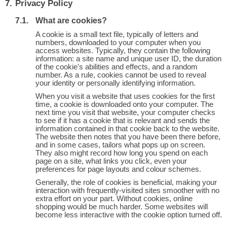
Privacy Policy
What are cookies?
A cookie is a small text file, typically of letters and
numbers, downloaded to your computer when you
access websites. Typically, they contain the following
information: a site name and unique user ID, the duration
of the cookie's abilities and effects, and a random
number. As a rule, cookies cannot be used to reveal
your identity or personally identifying information.
When you visit a website that uses cookies for the first
time, a cookie is downloaded onto your computer. The
next time you visit that website, your computer checks
to see if it has a cookie that is relevant and sends the
information contained in that cookie back to the website.
The website then notes that you have been there before,
and in some cases, tailors what pops up on screen.
They also might record how long you spend on each
page on a site, what links you click, even your
preferences for page layouts and colour schemes.
Generally, the role of cookies is beneficial, making your
interaction with frequently-visited sites smoother with no
extra effort on your part. Without cookies, online
shopping would be much harder. Some websites will
become less interactive with the cookie option turned off.