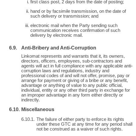
first class post, 2 days from the date of posting;
hand or by facsimile transmission, on the date of
such delivery or transmission; and
electronic mail when the Party sending such
communication receives confirmation of such
delivery by electronic mail.
Anti-Bribery and Anti-Corruption
Linkomat represents and warrants that it, its owners,
directors, officers, employees, sub-contractors and
agents will act in full compliance with any applicable anti-
corruption laws and regulations, industry and
professional codes of and will not offer, promise, pay or
arrange for payment or giving of a bribe or any benefit,
advantage or anything of value to any public official,
individual, entity or any other third party in exchange for
an improper advantage in any form either directly or
indirectly.
Miscellaneous
The failure of either party to enforce its rights
under these GTC at any time for any period shall
not be construed as a waiver of such rights.