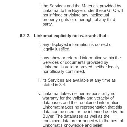
the Services and the Materials provided by
Linkomat to the Buyer under these GTC will
not infringe or violate any intellectual
property rights or other right of any third
party.
Linkomat explicitly not warrants that:
any displayed information is correct or
legally justified.
any show or referred information within the
Services or documents provided by
Linkomat is valid or proved, neither legally
nor officially confirmed.
its Services are available at any time as
stated in 3.4.
Linkomat takes neither responsibility nor
warranty for the validity and veracity of
databases and their contained information.
Linkomat makes no representation that this
data can be used for the intended use by the
Buyer. The databases as well as the
contained data are arranged with the best of
Linkomat’s knowledge and belief.