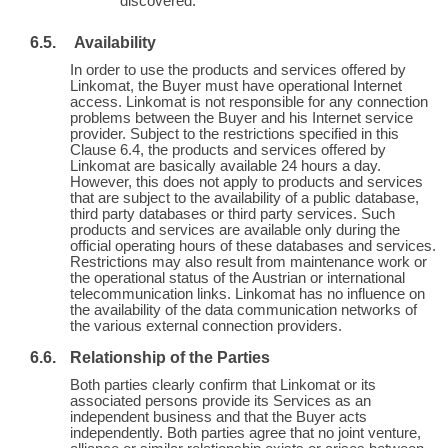
discovered.
Availability
In order to use the products and services offered by
Linkomat, the Buyer must have operational Internet
access. Linkomat is not responsible for any connection
problems between the Buyer and his Internet service
provider. Subject to the restrictions specified in this
Clause 6.4, the products and services offered by
Linkomat are basically available 24 hours a day.
However, this does not apply to products and services
that are subject to the availability of a public database,
third party databases or third party services. Such
products and services are available only during the
official operating hours of these databases and services.
Restrictions may also result from maintenance work or
the operational status of the Austrian or international
telecommunication links. Linkomat has no influence on
the availability of the data communication networks of
the various external connection providers.
Relationship of the Parties
Both parties clearly confirm that Linkomat or its
associated persons provide its Services as an
independent business and that the Buyer acts
independently. Both parties agree that no joint venture,