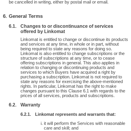
be cancelled in writing, either by postal mail or email.
General Terms
Changes to or discontinuance of services
offered by Linkomat
Linkomat is entitled to change or discontinue its products
and services at any time, in whole or in part, without
being required to state any reasons for doing so.
Linkomat is also entitled to change subscriptions or the
structure of subscriptions at any time, or to cease
offering subscriptions in general. This also applies in
relation to changing or discontinuing products and
services to which Buyers have acquired a right by
purchasing a subscription. Linkomat is not required to
state any reasons for exercising the above-mentioned
rights. In particular, Linkomat has the right to make
changes pursuant to this Clause 6.1 with regards to the
prices of all services, products and subscriptions.
Warranty
Linkomat represents and warrants that:
it will perform the Services with reasonable
care and skill; and