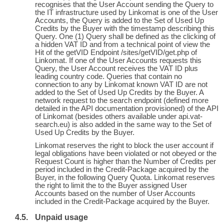
recognises that the User Account sending the Query to
the IT infrastructure used by Linkomat is one of the User
Accounts, the Query is added to the Set of Used Up
Credits by the Buyer with the timestamp describing this
Query. One (1) Query shall be defined as the clicking of
a hidden VAT ID and from a technical point of view the
Hit of the getVID Endpoint /sites/getVID/get.php of
Linkomat. If one of the User Accounts requests this
Query, the User Account receives the VAT ID plus
leading country code. Queries that contain no
connection to any by Linkomat known VAT ID are not
added to the Set of Used Up Credits by the Buyer. A
network request to the search endpoint (defined more
detailed in the API documentation provisioned) of the API
of Linkomat (besides others available under api.vat-
search.eu) is also added in the same way to the Set of
Used Up Credits by the Buyer.
Linkomat reserves the right to block the user account if
legal obligations have been violated or not obeyed or the
Request Count is higher than the Number of Credits per
period included in the Credit-Package acquired by the
Buyer, in the following Query Quota. Linkomat reserves
the right to limit the to the Buyer assigned User
Accounts based on the number of User Accounts
included in the Credit-Package acquired by the Buyer.
Unpaid usage