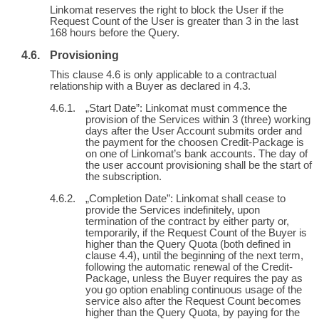
Linkomat reserves the right to block the User if the
Request Count of the User is greater than 3 in the last
168 hours before the Query.
Provisioning
This clause 4.6 is only applicable to a contractual
relationship with a Buyer as declared in 4.3.
„Start Date”: Linkomat must commence the
provision of the Services within 3 (three) working
days after the User Account submits order and
the payment for the choosen Credit-Package is
on one of Linkomat’s bank accounts. The day of
the user account provisioning shall be the start of
the subscription.
„Completion Date”: Linkomat shall cease to
provide the Services indefinitely, upon
termination of the contract by either party or,
temporarily, if the Request Count of the Buyer is
higher than the Query Quota (both defined in
clause 4.4), until the beginning of the next term,
following the automatic renewal of the Credit-
Package, unless the Buyer requires the pay as
you go option enabling continuous usage of the
service also after the Request Count becomes
higher than the Query Quota, by paying for the