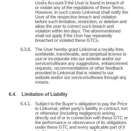
Users Account if the User is found in breach of
or violate any of the regulations of these Terms.
However, in such cases Linkomat shall notify the
User of the respective breach and violation
before such limitation, restriction, or deletion and
allow the user to correct such breach and
violation within ten days. The aforementioned
shall not apply if the User has repeatedly
breached or violated these GTCs.
The User hereby grant Linkomat a royalty-free,
worldwide, transferable, and perpetual license to
use or incorporate into our website and/or our
service/software any suggestions, enhancement
requests, recommendations or other feedback
provided to Linkomat that is related to our
website and/or our service/software through any
means.
Limitation of Liability
Subject to the Buyer’s obligation to pay the Price
to Linkomat, either party’s liability in contract, tort
or otherwise (including negligence) arising
directly out of or in connection with these GTC or
the performance or observance of its obligations
under these GTC and every applicable part of it