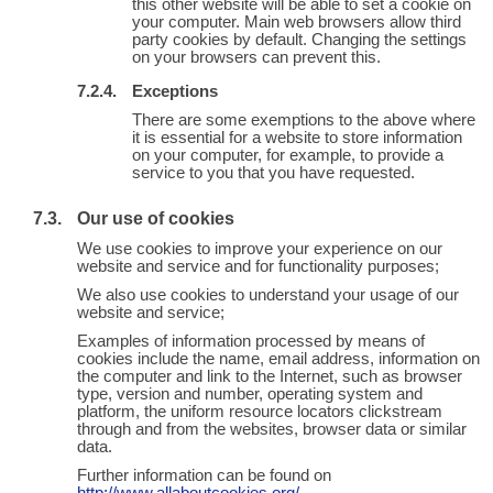
this other website will be able to set a cookie on
your computer. Main web browsers allow third
party cookies by default. Changing the settings
on your browsers can prevent this.
Exceptions
There are some exemptions to the above where
it is essential for a website to store information
on your computer, for example, to provide a
service to you that you have requested.
Our use of cookies
We use cookies to improve your experience on our
website and service and for functionality purposes;
We also use cookies to understand your usage of our
website and service;
Examples of information processed by means of
cookies include the name, email address, information on
the computer and link to the Internet, such as browser
type, version and number, operating system and
platform, the uniform resource locators clickstream
through and from the websites, browser data or similar
data.
Further information can be found on