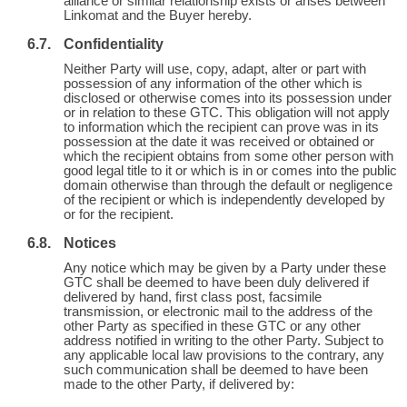
alliance or similar relationship exists or arises between
Linkomat and the Buyer hereby.
Confidentiality
Neither Party will use, copy, adapt, alter or part with
possession of any information of the other which is
disclosed or otherwise comes into its possession under
or in relation to these GTC. This obligation will not apply
to information which the recipient can prove was in its
possession at the date it was received or obtained or
which the recipient obtains from some other person with
good legal title to it or which is in or comes into the public
domain otherwise than through the default or negligence
of the recipient or which is independently developed by
or for the recipient.
Notices
Any notice which may be given by a Party under these
GTC shall be deemed to have been duly delivered if
delivered by hand, first class post, facsimile
transmission, or electronic mail to the address of the
other Party as specified in these GTC or any other
address notified in writing to the other Party. Subject to
any applicable local law provisions to the contrary, any
such communication shall be deemed to have been
made to the other Party, if delivered by: