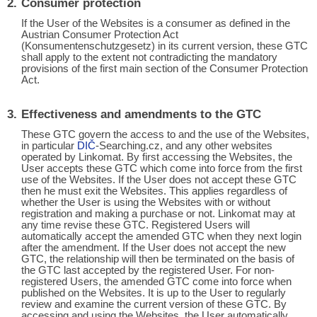
Consumer protection
If the User of the Websites is a consumer as defined in the
Austrian Consumer Protection Act
(Konsumentenschutzgesetz) in its current version, these GTC
shall apply to the extent not contradicting the mandatory
provisions of the first main section of the Consumer Protection
Act.
Effectiveness and amendments to the GTC
These GTC govern the access to and the use of the Websites,
in particular
DIČ
-Searching.cz, and any other websites
operated by Linkomat. By first accessing the Websites, the
User accepts these GTC which come into force from the first
use of the Websites. If the User does not accept these GTC
then he must exit the Websites. This applies regardless of
whether the User is using the Websites with or without
registration and making a purchase or not. Linkomat may at
any time revise these GTC. Registered Users will
automatically accept the amended GTC when they next login
after the amendment. If the User does not accept the new
GTC, the relationship will then be terminated on the basis of
the GTC last accepted by the registered User. For non-
registered Users, the amended GTC come into force when
published on the Websites. It is up to the User to regularly
review and examine the current version of these GTC. By
accessing and using the Websites, the User automatically