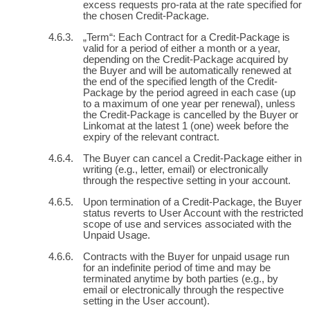
excess requests pro-rata at the rate specified for
the chosen Credit-Package.
„Term“: Each Contract for a Credit-Package is
valid for a period of either a month or a year,
depending on the Credit-Package acquired by
the Buyer and will be automatically renewed at
the end of the specified length of the Credit-
Package by the period agreed in each case (up
to a maximum of one year per renewal), unless
the Credit-Package is cancelled by the Buyer or
Linkomat at the latest 1 (one) week before the
expiry of the relevant contract.
The Buyer can cancel a Credit-Package either in
writing (e.g., letter, email) or electronically
through the respective setting in your account.
Upon termination of a Credit-Package, the Buyer
status reverts to User Account with the restricted
scope of use and services associated with the
Unpaid Usage.
Contracts with the Buyer for unpaid usage run
for an indefinite period of time and may be
terminated anytime by both parties (e.g., by
email or electronically through the respective
setting in the User account).