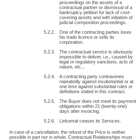
proceedings on the assets of a
contractual partner or dismissal of a
bankruptcy petition for lack of cost-
covering assets and with initiation of
judicial composition proceedings.
One of the contracting parties loses
his trade licence or sells its
corporation.
The contractual service is obviously
impossible to deliver, i.e., caused by
legal or regulatory sanctions, acts of
nature, etc...
A contracting party contravenes
repeatedly against insubstantial or at
one time against substantial rules or
definitions stated in this contract.
The Buyer does not meet its payment
obligations within 21 (twenty-one)
days after invoicing.
Linkomat ceases its Services.
In case of a cancellation, the refund of the Price is neither
possible in part nor in whole. Contractual Relationships must