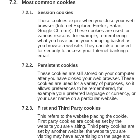
Most common cookies
Session cookies
These cookies expire when you close your web
browser (Internet Explorer, Firefox, Safari,
Google Chrome). These cookies are used for
various reasons, for example, remembering
what you have put in your shopping basket as
you browse a website. They can also be used
for security to access your Internet banking or
email.
Persistent cookies
These cookies are still stored on your computer
after you have closed your web browser. These
cookies are used for a variety of purposes, so it
allows preferences to be remembered, for
example your preferred language or currency, or
your user name on a particular website.
First and Third Party cookies
This refers to the website placing the cookie.
First party cookies are cookies set by the
website you are visiting. Third party cookies are
set by another website; the website you are
visiting may have advertising on the page and