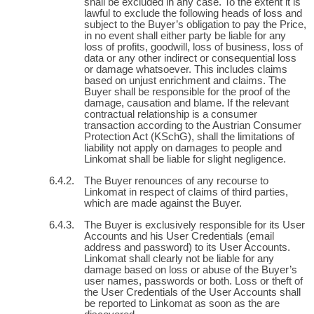
shall be excluded in any case. To the extent it is
lawful to exclude the following heads of loss and
subject to the Buyer’s obligation to pay the Price,
in no event shall either party be liable for any
loss of profits, goodwill, loss of business, loss of
data or any other indirect or consequential loss
or damage whatsoever. This includes claims
based on unjust enrichment and claims. The
Buyer shall be responsible for the proof of the
damage, causation and blame. If the relevant
contractual relationship is a consumer
transaction according to the Austrian Consumer
Protection Act (KSchG), shall the limitations of
liability not apply on damages to people and
Linkomat shall be liable for slight negligence.
The Buyer renounces of any recourse to
Linkomat in respect of claims of third parties,
which are made against the Buyer.
The Buyer is exclusively responsible for its User
Accounts and his User Credentials (email
address and password) to its User Accounts.
Linkomat shall clearly not be liable for any
damage based on loss or abuse of the Buyer’s
user names, passwords or both. Loss or theft of
the User Credentials of the User Accounts shall
be reported to Linkomat as soon as the are