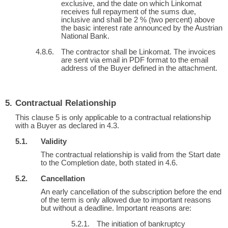
exclusive, and the date on which Linkomat
receives full repayment of the sums due,
inclusive and shall be 2 % (two percent) above
the basic interest rate announced by the Austrian
National Bank.
The contractor shall be Linkomat. The invoices
are sent via email in PDF format to the email
address of the Buyer defined in the attachment.
Contractual Relationship
This clause 5 is only applicable to a contractual relationship
with a Buyer as declared in 4.3.
Validity
The contractual relationship is valid from the Start date
to the Completion date, both stated in 4.6.
Cancellation
An early cancellation of the subscription before the end
of the term is only allowed due to important reasons
but without a deadline. Important reasons are:
The initiation of bankruptcy