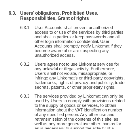
Users’ obligations, Prohibited Uses,
Responsibilities, Grant of rights
User Accounts shall prevent unauthorized
access to or use of the services by third parties
and shall in particular keep passwords and all
other login information confidential. User
Accounts shall promptly notify Linkomat if they
become aware of or are suspecting any
unauthorized access.
Users agree not to use Linkomat services for
any unlawful or illegal activity. Furthermore,
Users shall not violate, misappropriate, or
infringe any Linkomat’s or third-party copyrights,
trademarks, rights of privacy and publicity, trade
secrets, patents, or other proprietary rights.
The services provided by Linkomat can only be
used by Users to comply with provisions related
to the supply of goods or services, to obtain
information about the VAT identification number
of any specified person. Any other use and
retransmission of the contents of this site, as
well as any more general use other than as far
as is necessary to support the activity of a