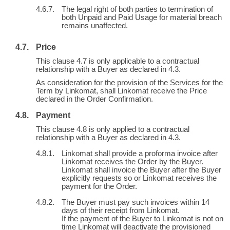
The legal right of both parties to termination of
both Unpaid and Paid Usage for material breach
remains unaffected.
Price
This clause 4.7 is only applicable to a contractual
relationship with a Buyer as declared in 4.3.
As consideration for the provision of the Services for the
Term by Linkomat, shall Linkomat receive the Price
declared in the Order Confirmation.
Payment
This clause 4.8 is only applied to a contractual
relationship with a Buyer as declared in 4.3.
Linkomat shall provide a proforma invoice after
Linkomat receives the Order by the Buyer.
Linkomat shall invoice the Buyer after the Buyer
explicitly requests so or Linkomat receives the
payment for the Order.
The Buyer must pay such invoices within 14
days of their receipt from Linkomat.
If the payment of the Buyer to Linkomat is not on
time Linkomat will deactivate the provisioned