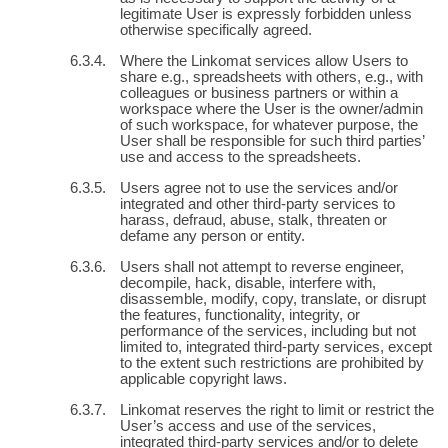
legitimate User is expressly forbidden unless
otherwise specifically agreed.
Where the Linkomat services allow Users to
share e.g., spreadsheets with others, e.g., with
colleagues or business partners or within a
workspace where the User is the owner/admin
of such workspace, for whatever purpose, the
User shall be responsible for such third parties’
use and access to the spreadsheets.
Users agree not to use the services and/or
integrated and other third-party services to
harass, defraud, abuse, stalk, threaten or
defame any person or entity.
Users shall not attempt to reverse engineer,
decompile, hack, disable, interfere with,
disassemble, modify, copy, translate, or disrupt
the features, functionality, integrity, or
performance of the services, including but not
limited to, integrated third-party services, except
to the extent such restrictions are prohibited by
applicable copyright laws.
Linkomat reserves the right to limit or restrict the
User’s access and use of the services,
integrated third-party services and/or to delete