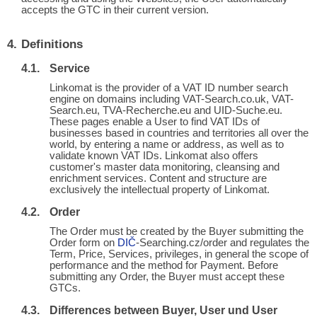
accepts the GTC in their current version.
Definitions
Service
Linkomat is the provider of a VAT ID number search
engine on domains including VAT-Search.co.uk, VAT-
Search.eu, TVA-Recherche.eu and UID-Suche.eu.
These pages enable a User to find VAT IDs of
businesses based in countries and territories all over the
world, by entering a name or address, as well as to
validate known VAT IDs. Linkomat also offers
customer's master data monitoring, cleansing and
enrichment services. Content and structure are
exclusively the intellectual property of Linkomat.
Order
The Order must be created by the Buyer submitting the
Order form on
DIČ
-Searching.cz/order and regulates the
Term, Price, Services, privileges, in general the scope of
performance and the method for Payment. Before
submitting any Order, the Buyer must accept these
GTCs.
Differences between Buyer, User und User