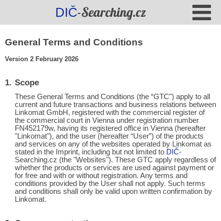
-Searching.cz
DIČ
General Terms and Conditions
Version 2 February 2026
Scope
These General Terms and Conditions (the “GTC") apply to all
current and future transactions and business relations between
Linkomat GmbH, registered with the commercial register of
the commercial court in Vienna under registration number
FN452179w, having its registered office in Vienna (hereafter
"Linkomat"), and the user (hereafter “User”) of the products
and services on any of the websites operated by Linkomat as
stated in the Imprint, including but not limited to
DIČ
-
Searching.cz (the "Websites"). These GTC apply regardless of
whether the products or services are used against payment or
for free and with or without registration. Any terms and
conditions provided by the User shall not apply. Such terms
and conditions shall only be valid upon written confirmation by
Linkomat.