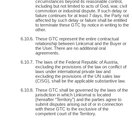
circumstances beyond its reasonable control,
including but not limited to acts of God, war, civil
commotion or industrial dispute. If such delay or
failure continues for at least 7 days, the Party not
affected by such delay or failure shall be entitled
to terminate these GTC by notice in writing to the
other.
These GTC represent the entire contractual
relationship between Linkomat and the Buyer or
the User. There are no additional oral
agreements.
The laws of the Federal Republic of Austria,
excluding the provisions of the law on conflict of
laws under international private law and
excluding the provisions of the UN sales law
(CISG), shall be the applicable substantive law.
These GTC shall be governed by the laws of the
jurisdiction in which Linkomat is located
(hereafter “Territory”) and the parties agree to
submit disputes arising out of or in connection
with these GTC to the exclusive of the
competent court of the Territory.