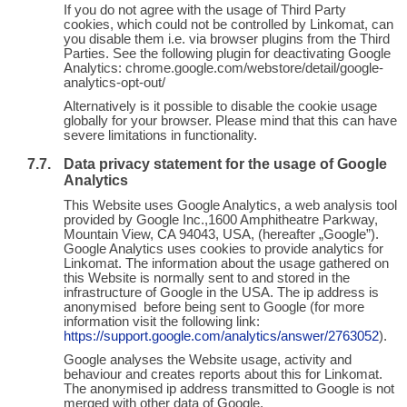
If you do not agree with the usage of Third Party
cookies, which could not be controlled by Linkomat, can
you disable them i.e. via browser plugins from the Third
Parties. See the following plugin for deactivating Google
Analytics: chrome.google.com/webstore/detail/google-
analytics-opt-out/
Alternatively is it possible to disable the cookie usage
globally for your browser. Please mind that this can have
severe limitations in functionality.
Data privacy statement for the usage of Google
Analytics
This Website uses Google Analytics, a web analysis tool
provided by Google Inc.,1600 Amphitheatre Parkway,
Mountain View, CA 94043, USA, (hereafter „Google”).
Google Analytics uses cookies to provide analytics for
Linkomat. The information about the usage gathered on
this Website is normally sent to and stored in the
infrastructure of Google in the USA. The ip address is
anonymised before being sent to Google (for more
information visit the following link:
https://support.google.com/analytics/answer/2763052
).
Google analyses the Website usage, activity and
behaviour and creates reports about this for Linkomat.
The anonymised ip address transmitted to Google is not
merged with other data of Google.