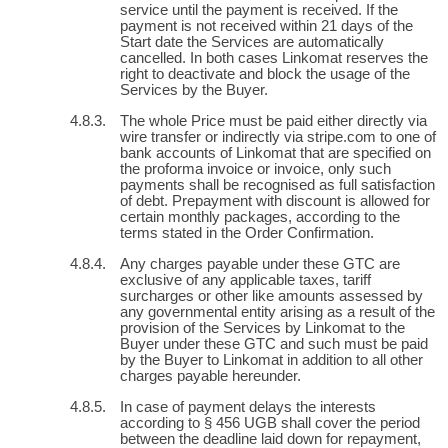
service until the payment is received. If the
payment is not received within 21 days of the
Start date the Services are automatically
cancelled. In both cases Linkomat reserves the
right to deactivate and block the usage of the
Services by the Buyer.
The whole Price must be paid either directly via
wire transfer or indirectly via stripe.com to one of
bank accounts of Linkomat that are specified on
the proforma invoice or invoice, only such
payments shall be recognised as full satisfaction
of debt. Prepayment with discount is allowed for
certain monthly packages, according to the
terms stated in the Order Confirmation.
Any charges payable under these GTC are
exclusive of any applicable taxes, tariff
surcharges or other like amounts assessed by
any governmental entity arising as a result of the
provision of the Services by Linkomat to the
Buyer under these GTC and such must be paid
by the Buyer to Linkomat in addition to all other
charges payable hereunder.
In case of payment delays the interests
according to § 456 UGB shall cover the period
between the deadline laid down for repayment,