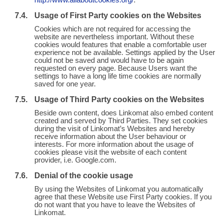
http://www.allaboutcookies.org/
.
Usage of First Party cookies on the Websites
Cookies which are not required for accessing the
website are nevertheless important. Without these
cookies would features that enable a comfortable user
experience not be available. Settings applied by the User
could not be saved and would have to be again
requested on every page. Because Users want the
settings to have a long life time cookies are normally
saved for one year.
Usage of Third Party cookies on the Websites
Beside own content, does Linkomat also embed content
created and served by Third Parties. They set cookies
during the visit of Linkomat’s Websites and hereby
receive information about the User behaviour or
interests. For more information about the usage of
cookies please visit the website of each content
provider, i.e. Google.com.
Denial of the cookie usage
By using the Websites of Linkomat you automatically
agree that these Website use First Party cookies. If you
do not want that you have to leave the Websites of
Linkomat.