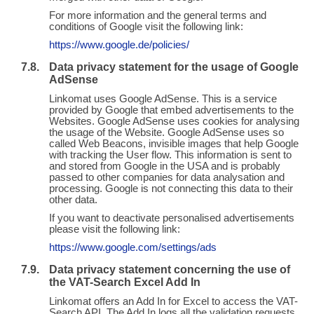
For more information and the general terms and
conditions of Google visit the following link:
https://www.google.de/policies/
Data privacy statement for the usage of Google
AdSense
Linkomat uses Google AdSense. This is a service
provided by Google that embed advertisements to the
Websites. Google AdSense uses cookies for analysing
the usage of the Website. Google AdSense uses so
called Web Beacons, invisible images that help Google
with tracking the User flow. This information is sent to
and stored from Google in the USA and is probably
passed to other companies for data analysation and
processing. Google is not connecting this data to their
other data.
If you want to deactivate personalised advertisements
please visit the following link:
https://www.google.com/settings/ads
Data privacy statement concerning the use of
the VAT-Search Excel Add In
Linkomat offers an Add In for Excel to access the VAT-
Search API. The Add In logs all the validation requests