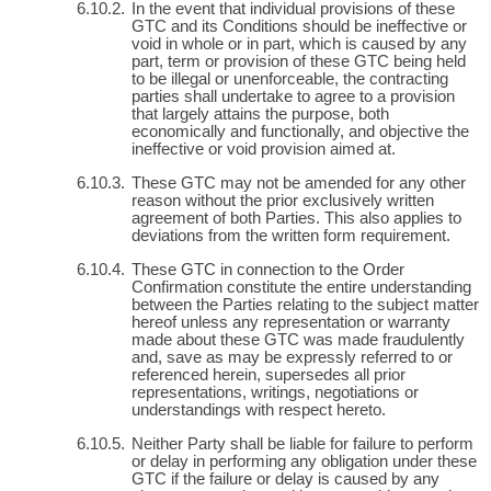
In the event that individual provisions of these
GTC and its Conditions should be ineffective or
void in whole or in part, which is caused by any
part, term or provision of these GTC being held
to be illegal or unenforceable, the contracting
parties shall undertake to agree to a provision
that largely attains the purpose, both
economically and functionally, and objective the
ineffective or void provision aimed at.
These GTC may not be amended for any other
reason without the prior exclusively written
agreement of both Parties. This also applies to
deviations from the written form requirement.
These GTC in connection to the Order
Confirmation constitute the entire understanding
between the Parties relating to the subject matter
hereof unless any representation or warranty
made about these GTC was made fraudulently
and, save as may be expressly referred to or
referenced herein, supersedes all prior
representations, writings, negotiations or
understandings with respect hereto.
Neither Party shall be liable for failure to perform
or delay in performing any obligation under these
GTC if the failure or delay is caused by any