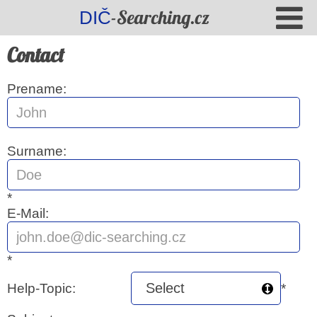
-Searching.cz
DIČ
Contact
Prename:
Surname:
*
E-Mail:
*
Help-Topic:
*