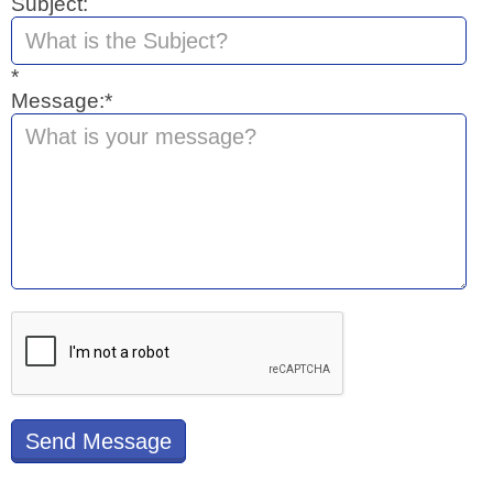
Subject:
*
Message:*
Send Message