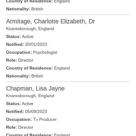
Country of Residence:
England
Nationality:
British
Armitage, Charlotte Elizabeth, Dr
Knaresborough
,
England
Status:
Active
Notified:
20/01/2023
Occupation:
Psychologist
Role:
Director
Country of Residence:
England
Nationality:
British
Chapman, Lisa Jayne
Knaresborough
,
England
Status:
Active
Notified:
05/09/2023
Occupation:
Tv Producer
Role:
Director
Country of Residence:
England