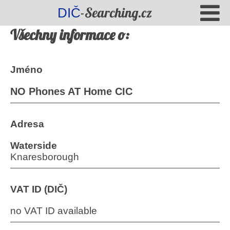
-Searching.cz
DIČ
Všechny informace o:
Jméno
NO Phones AT Home CIC
Adresa
Waterside
Knaresborough
VAT ID (DIČ)
no VAT ID available