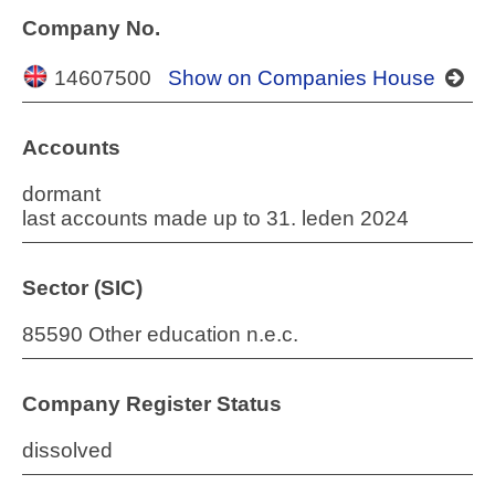
Company No.
14607500
Show on Companies House
Accounts
dormant
last accounts made up to 31. leden 2024
Sector (SIC)
85590 Other education n.e.c.
Company Register Status
dissolved