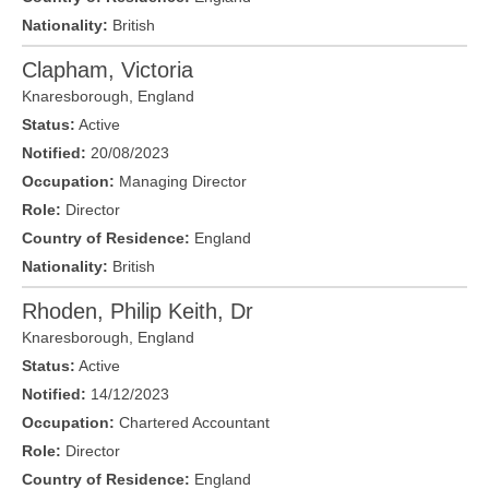
Nationality:
British
Clapham, Victoria
Knaresborough
,
England
Status:
Active
Notified:
20/08/2023
Occupation:
Managing Director
Role:
Director
Country of Residence:
England
Nationality:
British
Rhoden, Philip Keith, Dr
Knaresborough
,
England
Status:
Active
Notified:
14/12/2023
Occupation:
Chartered Accountant
Role:
Director
Country of Residence:
England