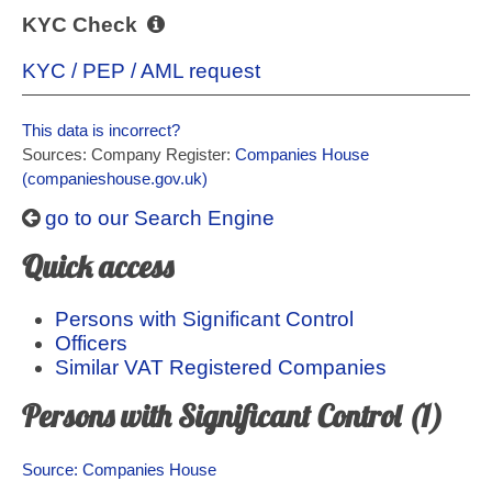
KYC Check
KYC / PEP / AML request
This data is incorrect?
Sources: Company Register:
Companies House
(companieshouse.gov.uk)
go to our Search Engine
Quick access
Persons with Significant Control
Officers
Similar VAT Registered Companies
Persons with Significant Control (1)
Source: Companies House