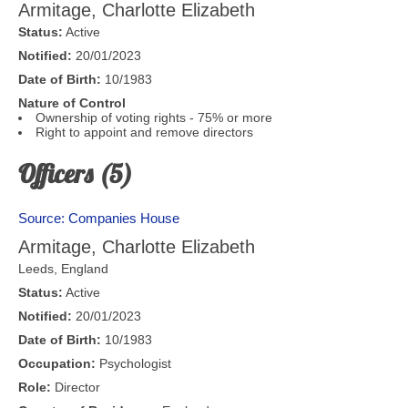
Armitage, Charlotte Elizabeth
Status:
Active
Notified:
20/01/2023
Date of Birth:
10/1983
Nature of Control
Ownership of voting rights - 75% or more
Right to appoint and remove directors
Officers (5)
Source: Companies House
Armitage, Charlotte Elizabeth
Leeds
,
England
Status:
Active
Notified:
20/01/2023
Date of Birth:
10/1983
Occupation:
Psychologist
Role:
Director