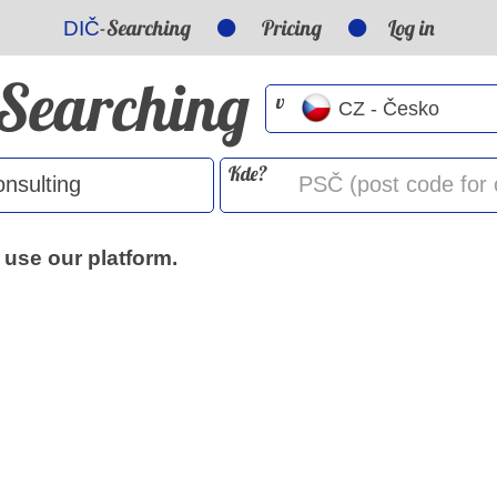
-Searching
Pricing
Log in
DIČ
-Searching
v
Kde?
 use our platform.