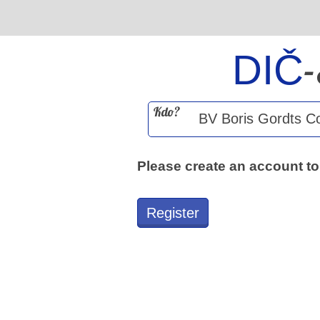
DIČ
Kdo?
Please create an account to
Register