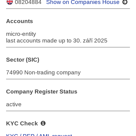
08204884
Show on Companies House
Accounts
micro-entity
last accounts made up to 30. září 2025
Sector (SIC)
74990 Non-trading company
Company Register Status
active
KYC Check