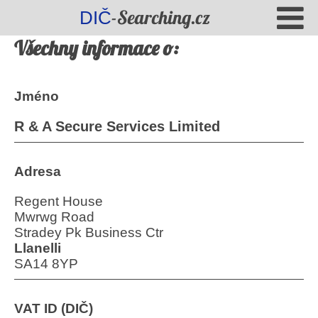
-Searching.cz
DIČ
Všechny informace o:
Jméno
R & A Secure Services Limited
Adresa
Regent House
Mwrwg Road
Stradey Pk Business Ctr
Llanelli
SA14 8YP
VAT ID (DIČ)