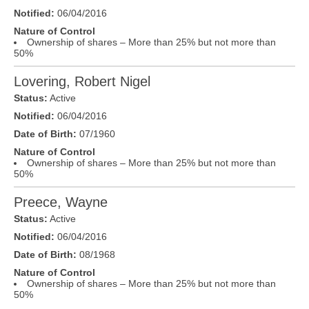
Notified:
06/04/2016
Nature of Control
Ownership of shares – More than 25% but not more than
50%
Lovering, Robert Nigel
Status:
Active
Notified:
06/04/2016
Date of Birth:
07/1960
Nature of Control
Ownership of shares – More than 25% but not more than
50%
Preece, Wayne
Status:
Active
Notified:
06/04/2016
Date of Birth:
08/1968
Nature of Control
Ownership of shares – More than 25% but not more than
50%