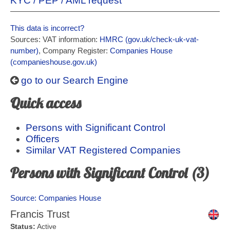
KYC / PEP / AML request
This data is incorrect?
Sources: VAT information:
HMRC (gov.uk/check-uk-vat-
number)
, Company Register:
Companies House
(companieshouse.gov.uk)
go to our Search Engine
Quick access
Persons with Significant Control
Officers
Similar VAT Registered Companies
Persons with Significant Control (3)
Source: Companies House
Francis Trust
Status:
Active