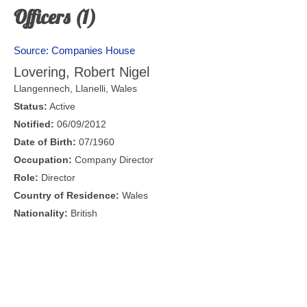
Officers (1)
Source: Companies House
Lovering, Robert Nigel
Llangennech,
Llanelli
,
Wales
Status:
Active
Notified:
06/09/2012
Date of Birth:
07/1960
Occupation:
Company Director
Role:
Director
Country of Residence:
Wales
Nationality:
British