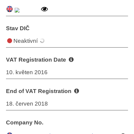
Stav DIČ
Neaktivní
VAT Registration Date
10. květen 2016
End of VAT Registration
18. červen 2018
Company No.