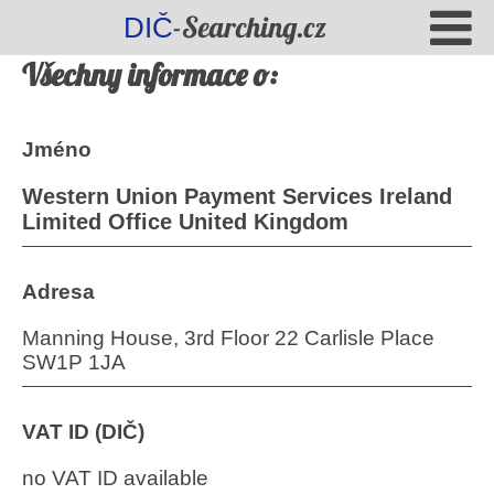
-Searching.cz
DIČ
Všechny informace o:
Jméno
Western Union Payment Services Ireland
Limited Office United Kingdom
Adresa
Manning House, 3rd Floor 22 Carlisle Place
SW1P 1JA
VAT ID (DIČ)
no VAT ID available