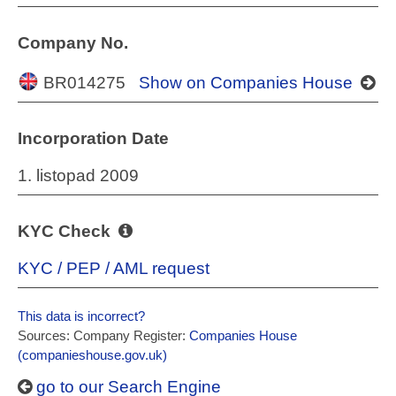
Company No.
BR014275
Show on Companies House
Incorporation Date
1. listopad 2009
KYC Check
KYC / PEP / AML request
This data is incorrect?
Sources: Company Register:
Companies House
(companieshouse.gov.uk)
go to our Search Engine