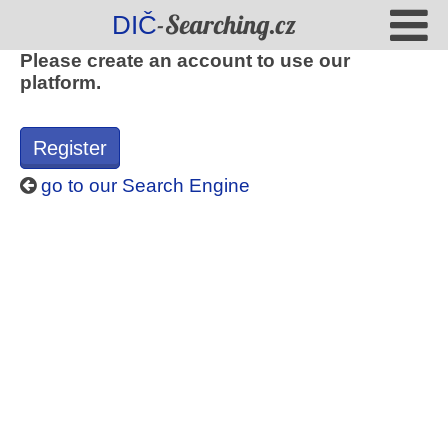
-Searching.cz
DIČ
Please create an account to use our
platform.
Register
go to our Search Engine