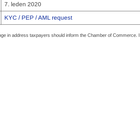
7. leden 2020
KYC / PEP / AML request
hange in address taxpayers should inform the Chamber of Commerce. I