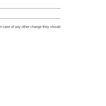
n case of any other change they should