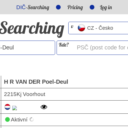
-Searching
Pricing
Log in
DIČ
-Searching
v
Kde?
H R VAN DER Poel-Deul
2215Kj Voorhout
Aktivní