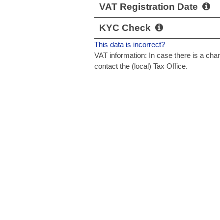
VAT Registration Date
KYC Check
This data is incorrect?
VAT information: In case there is a c
contact the (local) Tax Office.