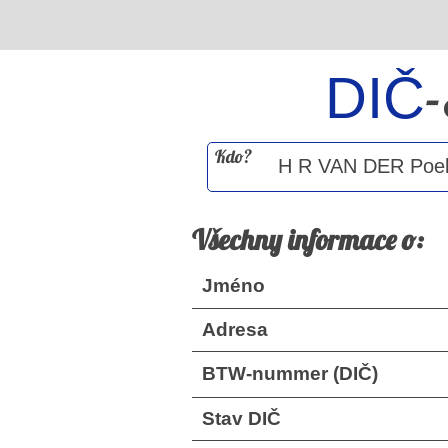
DIČ
Kdo?
Všechny informace o:
Jméno
Adresa
BTW-nummer (DIČ)
Stav DIČ