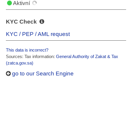
Aktivní
KYC Check
KYC / PEP / AML request
This data is incorrect?
Sources: Tax information:
General Authority of Zakat & Tax
(zatca.gov.sa)
go to our Search Engine