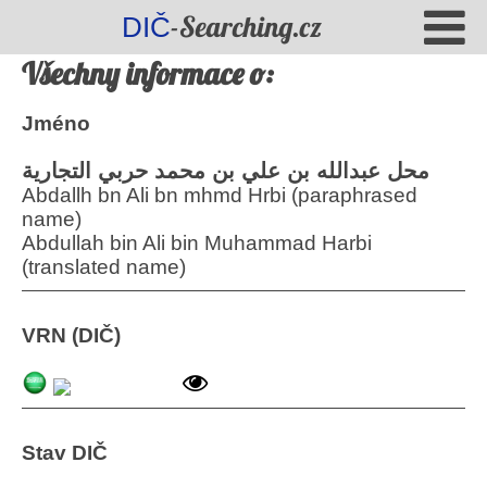
-Searching.cz
DIČ
Všechny informace o:
Jméno
محل عبدالله بن علي بن محمد حربي التجارية
Abdallh bn Ali bn mhmd Hrbi (paraphrased
name)
Abdullah bin Ali bin Muhammad Harbi
(translated name)
VRN (DIČ)
Stav DIČ