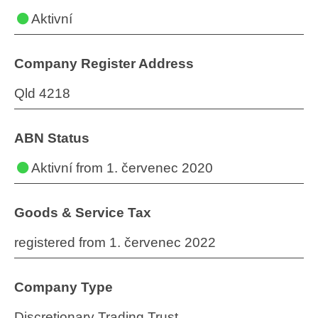
Aktivní
Company Register Address
Qld 4218
ABN Status
Aktivní
from 1. červenec 2020
Goods & Service Tax
registered from 1. červenec 2022
Company Type
Discretionary Trading Trust