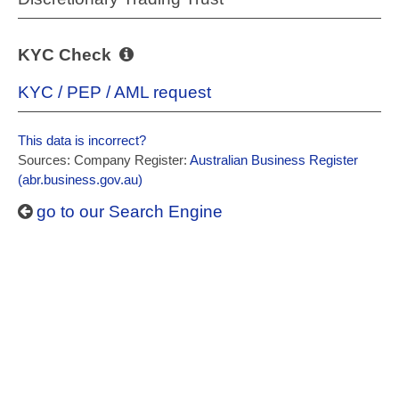
KYC Check
KYC / PEP / AML request
This data is incorrect?
Sources: Company Register:
Australian Business Register
(abr.business.gov.au)
go to our Search Engine