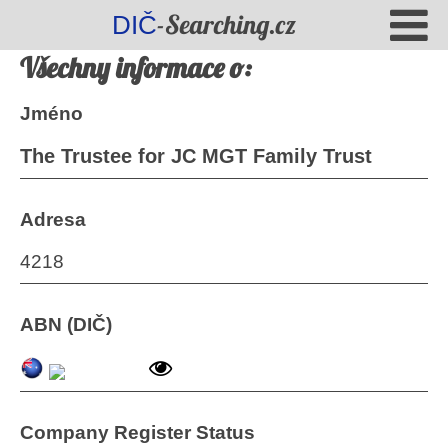
-Searching.cz
DIČ
Všechny informace o:
Jméno
The Trustee for JC MGT Family Trust
Adresa
4218
ABN (DIČ)
Company Register Status