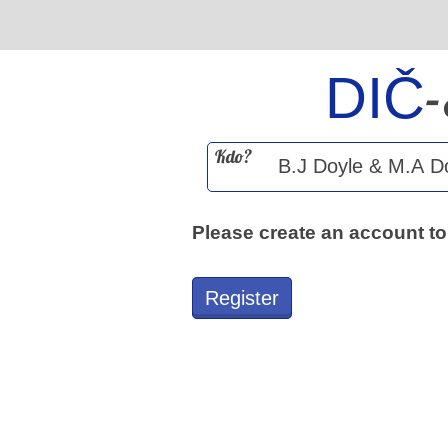
DIČ
Kdo?
Please create an account to
Register