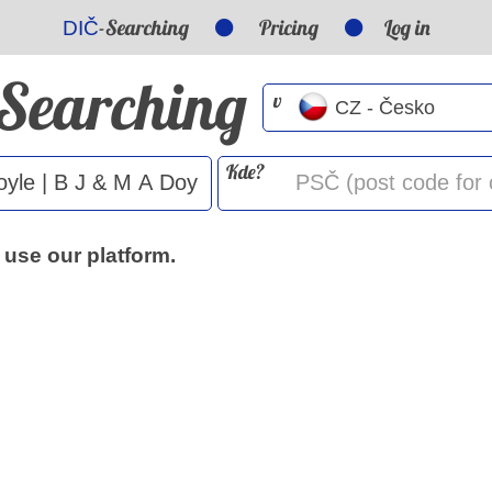
-Searching
Pricing
Log in
DIČ
-Searching
v
Kde?
 use our platform.