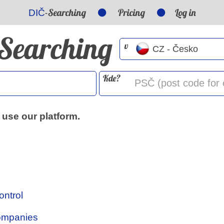
-Searching
Pricing
Log in
DIČ
-Searching
v
Kde?
 use our platform.
ontrol
Companies