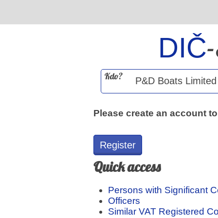
DIČ
Kdo?
Please create an account to
Register
Quick access
Persons with Significant C
Officers
Similar VAT Registered 