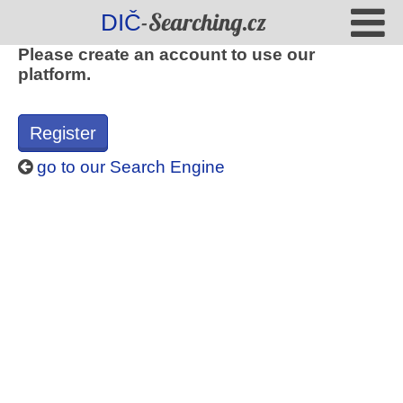
-Searching.cz
DIČ
Please create an account to use our
platform.
Register
go to our Search Engine