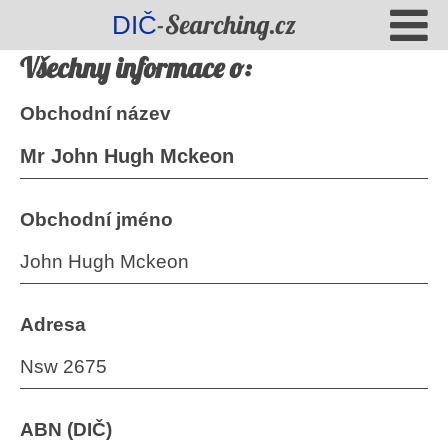
-Searching.cz
DIČ
Všechny informace o:
Obchodní název
Mr John Hugh Mckeon
Obchodní jméno
John Hugh Mckeon
Adresa
Nsw 2675
ABN (DIČ)