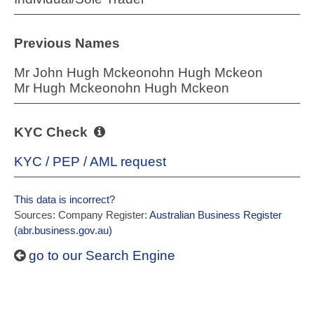
Previous Names
Mr John Hugh Mckeonohn Hugh Mckeon
Mr Hugh Mckeonohn Hugh Mckeon
KYC Check
KYC / PEP / AML request
This data is incorrect?
Sources: Company Register:
Australian Business Register
(abr.business.gov.au)
go to our Search Engine