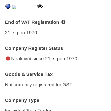
End of VAT Registration
21. srpen 1970
Company Register Status
Neaktivní
since 21. srpen 1970
Goods & Service Tax
Not currently registered for GST
Company Type
Individual/Sole Trader