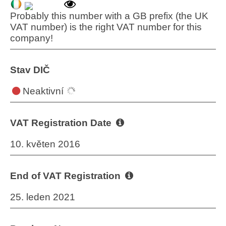
Probably this number with a GB prefix (the UK
VAT number) is the right VAT number for this
company!
Stav DIČ
Neaktivní
VAT Registration Date
10. květen 2016
End of VAT Registration
25. leden 2021