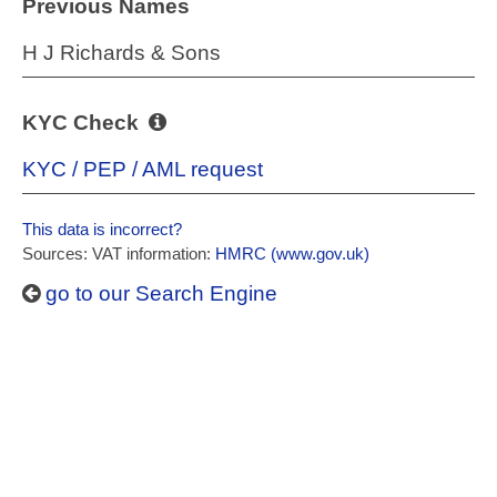
Previous Names
H J Richards & Sons
KYC Check
KYC / PEP / AML request
This data is incorrect?
Sources: VAT information:
HMRC (www.gov.uk)
go to our Search Engine