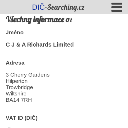
-Searching.cz
DIČ
Všechny informace o:
Jméno
C J & A Richards Limited
Adresa
3 Cherry Gardens
Hilperton
Trowbridge
Wiltshire
BA14 7RH
VAT ID (DIČ)