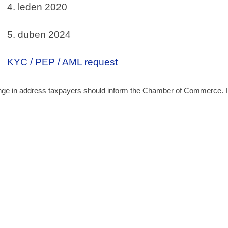
4. leden 2020
5. duben 2024
KYC / PEP / AML request
hange in address taxpayers should inform the Chamber of Commerce. I