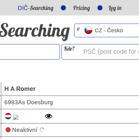
-Searching
Pricing
Log in
DIČ
-Searching
v
Kde?
H A Romer
6983As Doesburg
Neaktivní