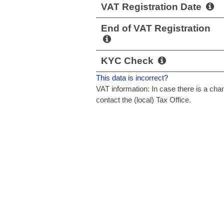
VAT Registration Date
End of VAT Registration
KYC Check
This data is incorrect?
VAT information: In case there is a c
contact the (local) Tax Office.