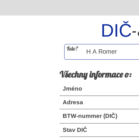
DIČ
Kdo?
Všechny informace o:
Jméno
Adresa
BTW-nummer (DIČ)
Stav DIČ