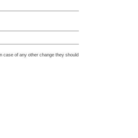
n case of any other change they should