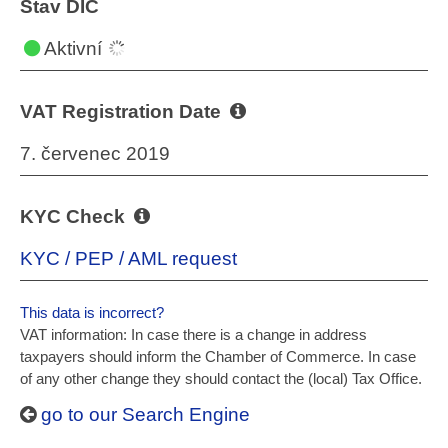
Stav DIČ
Aktivní
VAT Registration Date
7. červenec 2019
KYC Check
KYC / PEP / AML request
This data is incorrect?
VAT information: In case there is a change in address
taxpayers should inform the Chamber of Commerce. In case
of any other change they should contact the (local) Tax Office.
go to our Search Engine