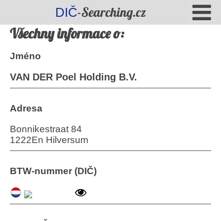
-Searching.cz
DIČ
Všechny informace o:
Jméno
VAN DER Poel Holding B.V.
Adresa
Bonnikestraat 84
1222En Hilversum
BTW-nummer (DIČ)