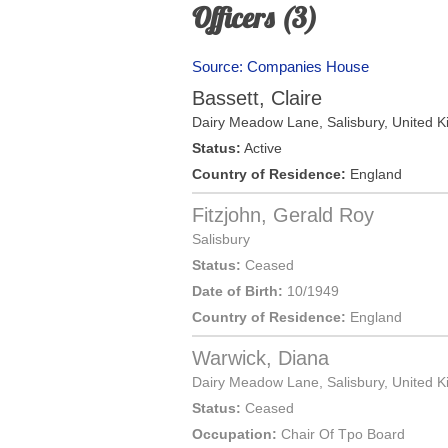
Officers (3)
Source: Companies House
Bassett, Claire
Dairy Meadow Lane,
Salisbury
,
United 
Status:
Active
Country of Residence:
England
Fitzjohn, Gerald Roy
Salisbury
Status:
Ceased
Date of Birth:
10/1949
Country of Residence:
England
Warwick, Diana
Dairy Meadow Lane,
Salisbury
,
United 
Status:
Ceased
Occupation:
Chair Of Tpo Board