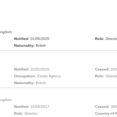
Kingdom
Notified:
01/05/2025
Role:
Directo
Nationality:
British
Notified:
01/01/2016
Ceased:
25/
Occupation:
Estate Agency
Role:
Directo
Nationality:
British
Kingdom
Notified:
01/05/2017
Ceased:
30/
Role:
Director
Country of 