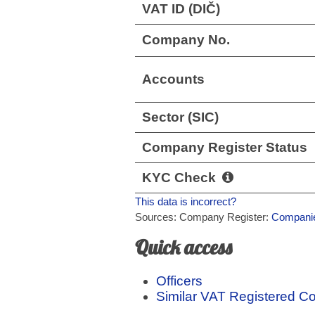
VAT ID (DIČ)
Company No.
Accounts
Sector (SIC)
Company Register Status
KYC Check
This data is incorrect?
Sources: Company Register:
Companie
Quick access
Officers
Similar VAT Registered 