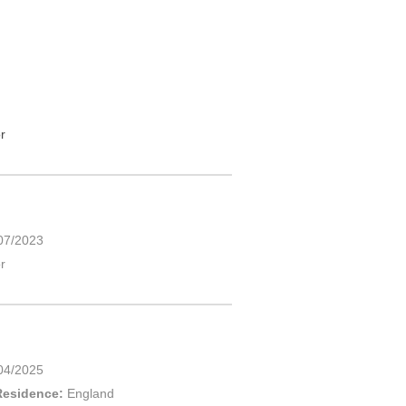
r
07/2023
r
04/2025
Residence:
England