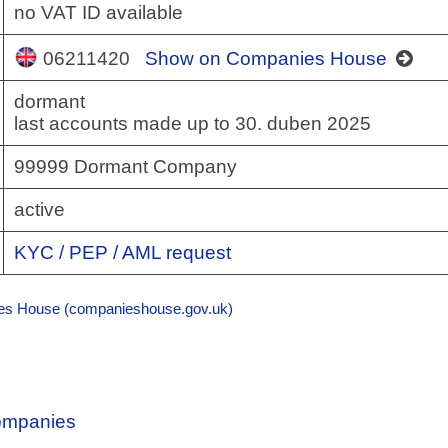
no VAT ID available
06211420
Show on Companies House
dormant
last accounts made up to 30. duben 2025
99999 Dormant Company
active
KYC / PEP / AML request
s House (companieshouse.gov.uk)
Companies