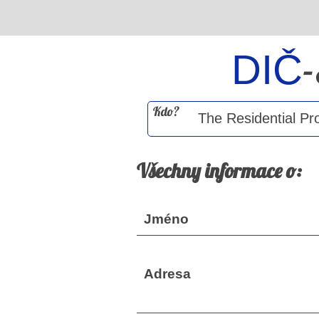
DIČ
Kdo?
Všechny informace o:
Jméno
Adresa