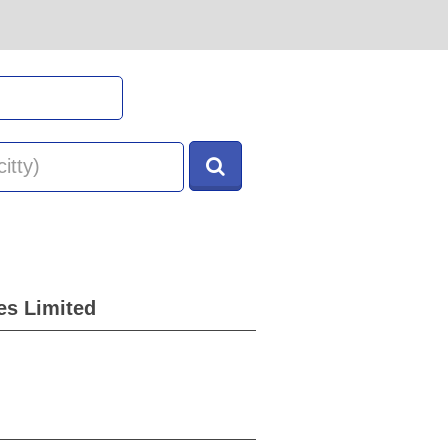
es Limited