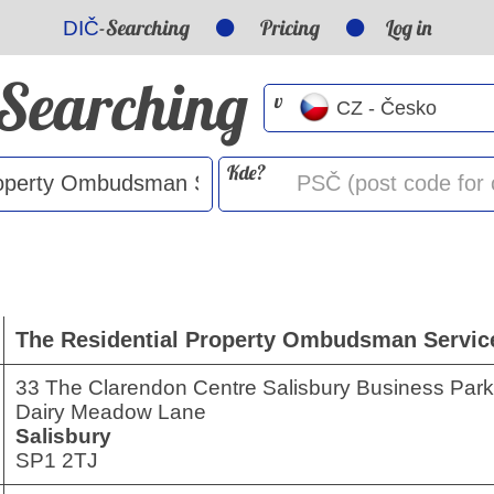
-Searching
Pricing
Log in
DIČ
-Searching
v
Kde?
The Residential Property Ombudsman Servic
33 The Clarendon Centre Salisbury Business Park
Dairy Meadow Lane
Salisbury
SP1 2TJ