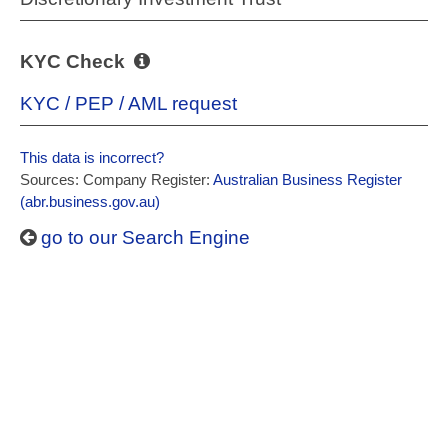
KYC Check
KYC / PEP / AML request
This data is incorrect?
Sources: Company Register:
Australian Business Register
(abr.business.gov.au)
go to our Search Engine