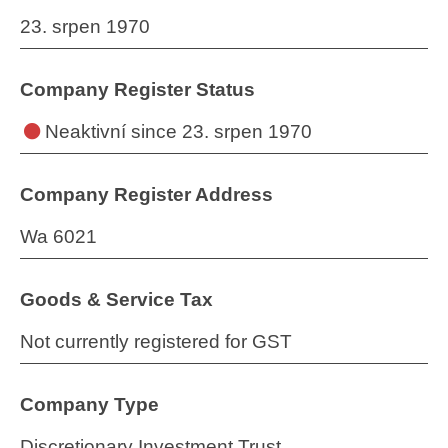
23. srpen 1970
Company Register Status
Neaktivní
since 23. srpen 1970
Company Register Address
Wa 6021
Goods & Service Tax
Not currently registered for GST
Company Type
Discretionary Investment Trust