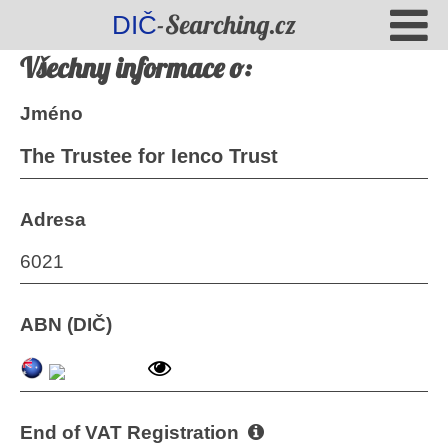
-Searching.cz
DIČ
Všechny informace o:
Jméno
The Trustee for Ienco Trust
Adresa
6021
ABN (DIČ)
End of VAT Registration