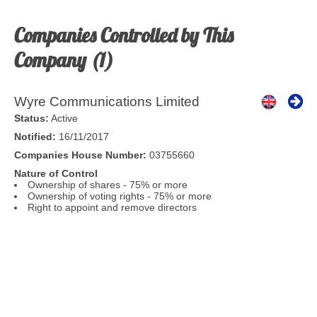
Companies Controlled by This
Company (1)
Wyre Communications Limited
Status:
Active
Notified:
16/11/2017
Companies House Number:
03755660
Nature of Control
Ownership of shares - 75% or more
Ownership of voting rights - 75% or more
Right to appoint and remove directors