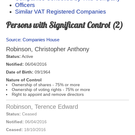
Officers
Similar VAT Registered Companies
Persons with Significant Control (2)
Source: Companies House
Robinson, Christopher Anthony
Status:
Active
Notified:
06/04/2016
Date of Birth:
09/1964
Nature of Control
Ownership of shares - 75% or more
Ownership of voting rights - 75% or more
Right to appoint and remove directors
Robinson, Terence Edward
Status:
Ceased
Notified:
06/04/2016
Ceased:
18/10/2016