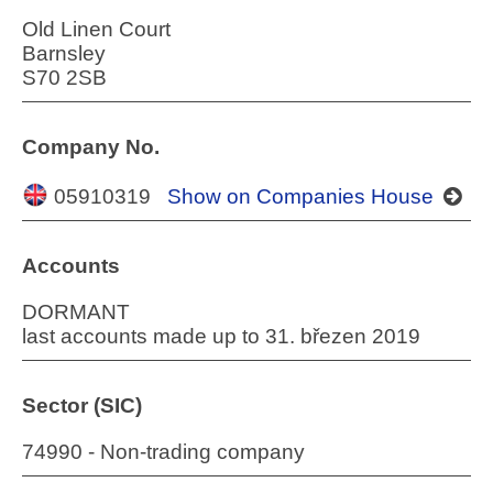
Old Linen Court
Barnsley
S70 2SB
Company No.
05910319
Show on Companies House
Accounts
DORMANT
last accounts made up to 31. březen 2019
Sector (SIC)
74990 - Non-trading company