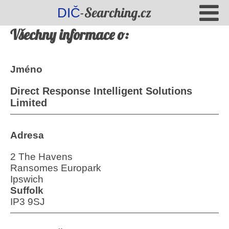
-Searching.cz
DIČ
Všechny informace o:
Jméno
Direct Response Intelligent Solutions
Limited
Adresa
2 The Havens
Ransomes Europark
Ipswich
Suffolk
IP3 9SJ