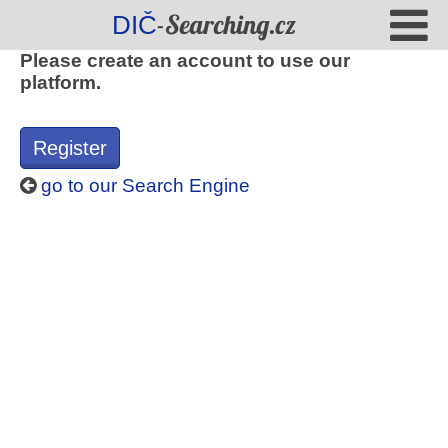
-Searching.cz
DIČ
Please create an account to use our
platform.
Register
go to our Search Engine