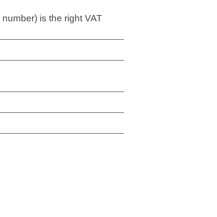
 number) is the right VAT