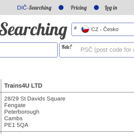
-Searching
Pricing
Log in
DIČ
-Searching
v
Kde?
Trains4U LTD
28/29 St Davids Square
Fengate
Peterborough
Cambs
PE1 5QA