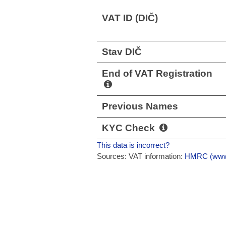
VAT ID (DIČ)
Stav DIČ
End of VAT Registration
Previous Names
KYC Check
This data is incorrect?
Sources: VAT information:
HMRC (www.