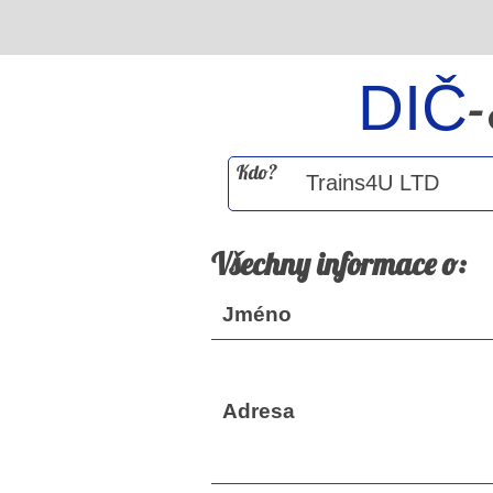
DIČ
Kdo?
Všechny informace o:
Jméno
Adresa