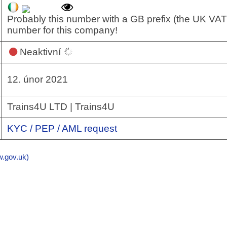
Probably this number with a GB prefix (the UK VAT
number for this company!
Neaktivní
12. únor 2021
Trains4U LTD | Trains4U
KYC / PEP / AML request
gov.uk)