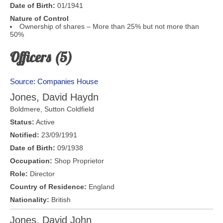
Date of Birth:
01/1941
Nature of Control
Ownership of shares – More than 25% but not more than
50%
Officers (5)
Source: Companies House
Jones, David Haydn
Boldmere
,
Sutton Coldfield
Status:
Active
Notified:
23/09/1991
Date of Birth:
09/1938
Occupation:
Shop Proprietor
Role:
Director
Country of Residence:
England
Nationality:
British
Jones, David John