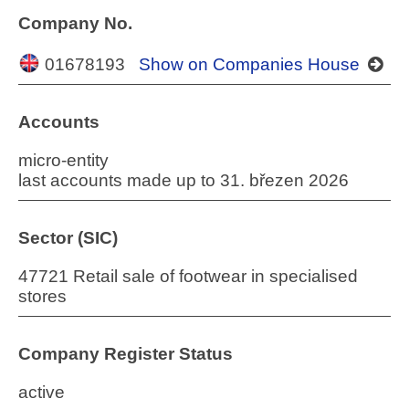
Company No.
01678193
Show on Companies House
Accounts
micro-entity
last accounts made up to 31. březen 2026
Sector (SIC)
47721 Retail sale of footwear in specialised
stores
Company Register Status
active