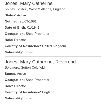
Jones, Mary Catherine
Shirley, Solihull,
West Midlands
,
England
Status:
Active
Notified:
23/09/1991
Date of Birth:
01/1941
Occupation:
Shop Proprietor
Role:
Director
Country of Residence:
United Kingdom
Nationality:
British
Jones, Mary Catherine, Reverend
Boldmere
,
Sutton Coldfield
Status:
Active
Occupation:
Shop Proprietor
Role:
Director
Country of Residence:
England
Nationality:
British