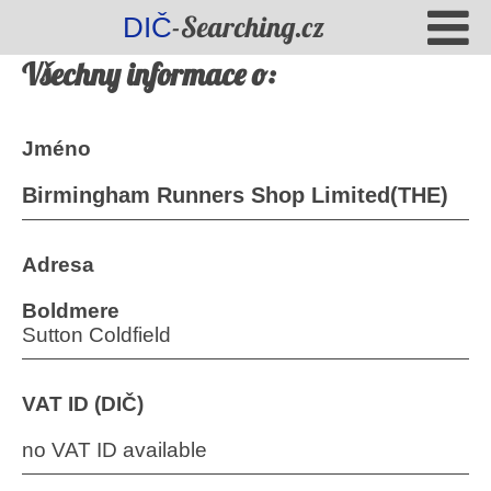
-Searching.cz
DIČ
Všechny informace o:
Jméno
Birmingham Runners Shop Limited(THE)
Adresa
Boldmere
Sutton Coldfield
VAT ID (DIČ)
no VAT ID available