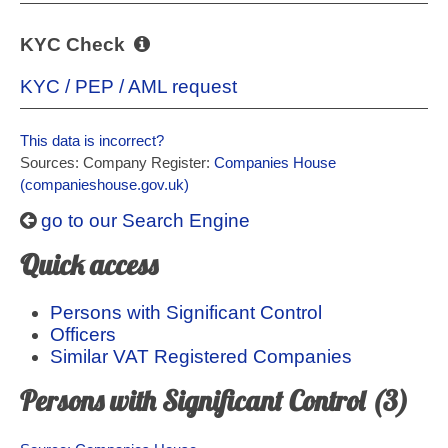
KYC Check
KYC / PEP / AML request
This data is incorrect?
Sources: Company Register:
Companies House
(companieshouse.gov.uk)
go to our Search Engine
Quick access
Persons with Significant Control
Officers
Similar VAT Registered Companies
Persons with Significant Control (3)