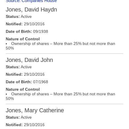
Source: Companies House
Jones, David Haydn
Status:
Active
Notified:
29/10/2016
Date of Birth:
09/1938
Nature of Control
Ownership of shares – More than 25% but not more than
50%
Jones, David John
Status:
Active
Notified:
29/10/2016
Date of Birth:
07/1968
Nature of Control
Ownership of shares – More than 25% but not more than
50%
Jones, Mary Catherine
Status:
Active
Notified:
29/10/2016