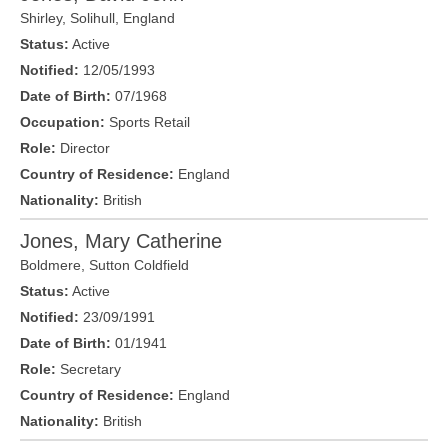
Shirley,
Solihull
,
England
Status:
Active
Notified:
12/05/1993
Date of Birth:
07/1968
Occupation:
Sports Retail
Role:
Director
Country of Residence:
England
Nationality:
British
Jones, Mary Catherine
Boldmere
,
Sutton Coldfield
Status:
Active
Notified:
23/09/1991
Date of Birth:
01/1941
Role:
Secretary
Country of Residence:
England
Nationality:
British