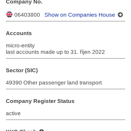
Company No.
06403800
Show on Companies House
Accounts
micro-entity
last accounts made up to 31. říjen 2022
Sector (SIC)
49390 Other passenger land transport
Company Register Status
active