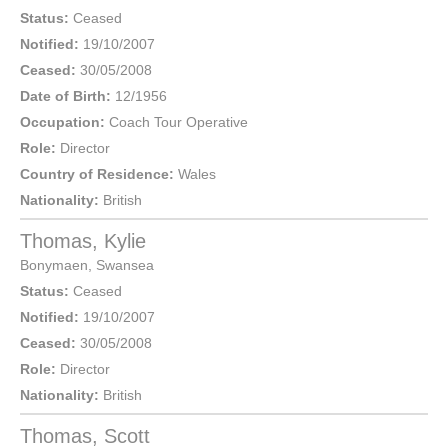
Status:
Ceased
Notified:
19/10/2007
Ceased:
30/05/2008
Date of Birth:
12/1956
Occupation:
Coach Tour Operative
Role:
Director
Country of Residence:
Wales
Nationality:
British
Thomas, Kylie
Bonymaen
,
Swansea
Status:
Ceased
Notified:
19/10/2007
Ceased:
30/05/2008
Role:
Director
Nationality:
British
Thomas, Scott