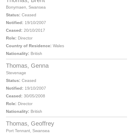
Thomas, Brent
Bonymaen
,
Swansea
Status:
Ceased
Notified:
19/10/2007
Ceased:
20/10/2017
Role:
Director
Country of Residence:
Wales
Nationality:
British
Thomas, Genna
Stevenage
Status:
Ceased
Notified:
19/10/2007
Ceased:
30/05/2008
Role:
Director
Nationality:
British
Thomas, Geoffrey
Port Tennant
,
Swansea