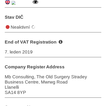
Stav DIČ
Neaktivní
End of VAT Registration
7. leden 2019
Company Register Address
Mb Consulting, The Old Surgery Stradey
Business Centre, Mwrwg Road
Llanelli
SA14 8YP