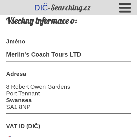
-Searching.cz
DIČ
Všechny informace o:
Jméno
Merlin's Coach Tours LTD
Adresa
8 Robert Owen Gardens
Port Tennant
Swansea
SA1 8NP
VAT ID (DIČ)