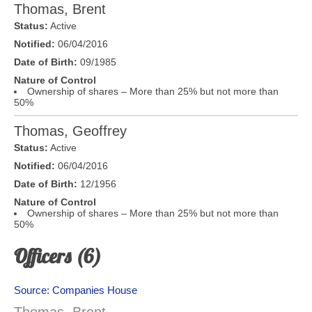
Thomas, Brent
Status:
Active
Notified:
06/04/2016
Date of Birth:
09/1985
Nature of Control
Ownership of shares – More than 25% but not more than
50%
Thomas, Geoffrey
Status:
Active
Notified:
06/04/2016
Date of Birth:
12/1956
Nature of Control
Ownership of shares – More than 25% but not more than
50%
Officers (6)
Source: Companies House