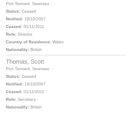
Port Tennant
,
Swansea
Status:
Ceased
Notified:
19/10/2007
Ceased:
01/11/2011
Role:
Director
Country of Residence:
Wales
Nationality:
British
Thomas, Scott
Port Tennant
,
Swansea
Status:
Ceased
Notified:
19/10/2007
Ceased:
01/11/2011
Role:
Secretary
Nationality:
British