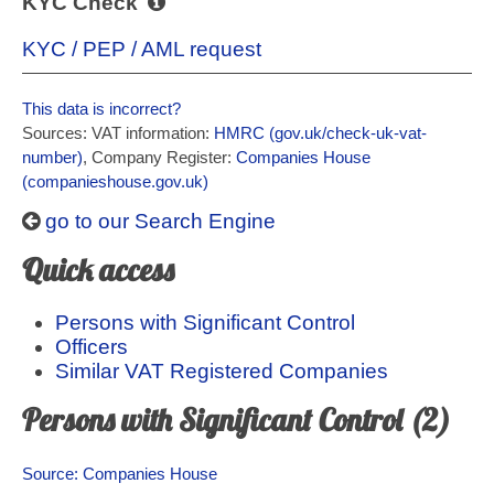
KYC Check
KYC / PEP / AML request
This data is incorrect?
Sources: VAT information:
HMRC (gov.uk/check-uk-vat-
number)
, Company Register:
Companies House
(companieshouse.gov.uk)
go to our Search Engine
Quick access
Persons with Significant Control
Officers
Similar VAT Registered Companies
Persons with Significant Control (2)
Source: Companies House