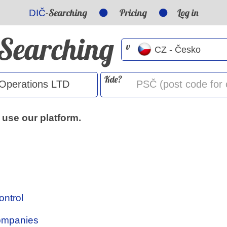
-Searching
Pricing
Log in
DIČ
-Searching
v
Kde?
 use our platform.
ontrol
Companies