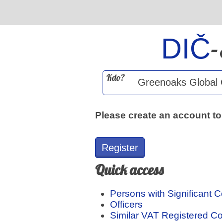
DIČ
Kdo?
Please create an account to
Register
Quick access
Persons with Significant C
Officers
Similar VAT Registered 