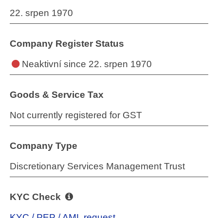
22. srpen 1970
Company Register Status
Neaktivní
since 22. srpen 1970
Goods & Service Tax
Not currently registered for GST
Company Type
Discretionary Services Management Trust
KYC Check
KYC / PEP / AML request