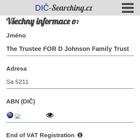
-Searching.cz
DIČ
Všechny informace o:
Jméno
The Trustee FOR D Johnson Family Trust
Adresa
Sa 5211
ABN (DIČ)
End of VAT Registration