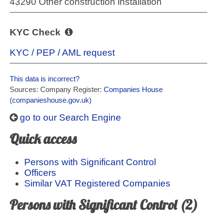
43290 Other construction installation
KYC Check
KYC / PEP / AML request
This data is incorrect?
Sources: Company Register:
Companies House
(companieshouse.gov.uk)
go to our Search Engine
Quick access
Persons with Significant Control
Officers
Similar VAT Registered Companies
Persons with Significant Control (2)