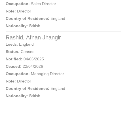
Occupation:
Sales Director
Role:
Director
Country of Residence:
England
Nationality:
British
Rashid, Afnan Jhangir
Leeds
,
England
Status:
Ceased
Notified:
04/06/2025
Ceased:
22/04/2026
Occupation:
Managing Director
Role:
Director
Country of Residence:
England
Nationality:
British