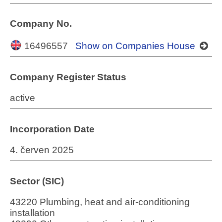
Company No.
16496557
Show on Companies House
Company Register Status
active
Incorporation Date
4. červen 2025
Sector (SIC)
43220 Plumbing, heat and air-conditioning
installation