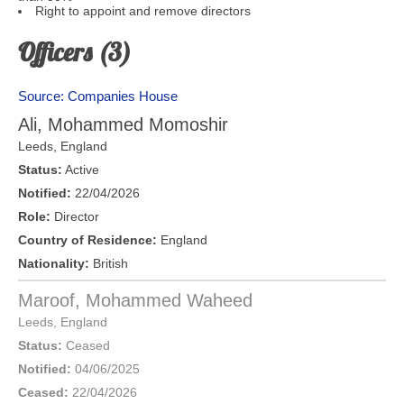
Right to appoint and remove directors
Officers (3)
Source: Companies House
Ali, Mohammed Momoshir
Leeds
,
England
Status:
Active
Notified:
22/04/2026
Role:
Director
Country of Residence:
England
Nationality:
British
Maroof, Mohammed Waheed
Leeds
,
England
Status:
Ceased
Notified:
04/06/2025
Ceased:
22/04/2026