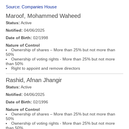
Source: Companies House
Maroof, Mohammed Waheed
Status:
Active
Notified:
04/06/2025
Date of Birth:
02/1998
Nature of Control
Ownership of shares – More than 25% but not more than
50%
Ownership of voting rights - More than 25% but not more
than 50%
Right to appoint and remove directors
Rashid, Afnan Jhangir
Status:
Active
Notified:
04/06/2025
Date of Birth:
02/1996
Nature of Control
Ownership of shares – More than 25% but not more than
50%
Ownership of voting rights - More than 25% but not more
than 50%