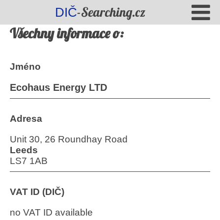
-Searching.cz
DIČ
Všechny informace o:
Jméno
Ecohaus Energy LTD
Adresa
Unit 30, 26 Roundhay Road
Leeds
LS7 1AB
VAT ID (DIČ)
no VAT ID available