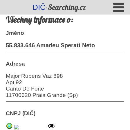
-Searching.cz
DIČ
Všechny informace o:
Jméno
55.833.646 Amadeu Sperati Neto
Adresa
Major Rubens Vaz 898
Apt 92
Canto Do Forte
11700620 Praia Grande (Sp)
CNPJ (DIČ)