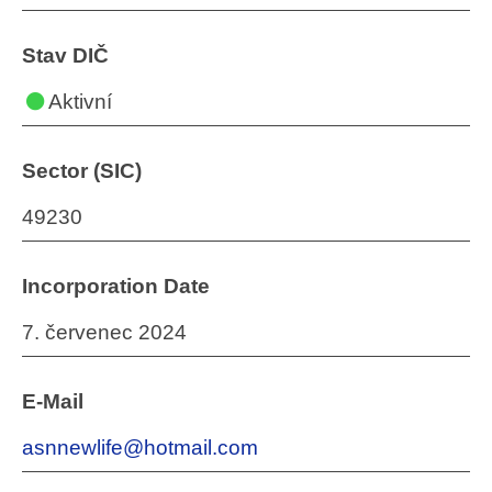
Stav DIČ
Aktivní
Sector (SIC)
49230
Incorporation Date
7. červenec 2024
E-Mail
asnnewlife@hotmail.com