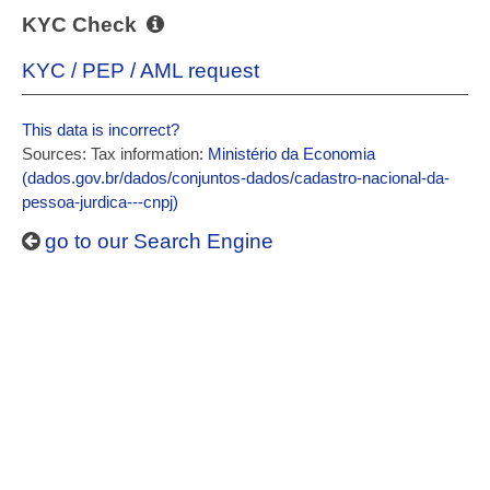
KYC Check
KYC / PEP / AML request
This data is incorrect?
Sources: Tax information:
Ministério da Economia
(dados.gov.br/dados/conjuntos-dados/cadastro-nacional-da-
pessoa-jurdica---cnpj)
go to our Search Engine