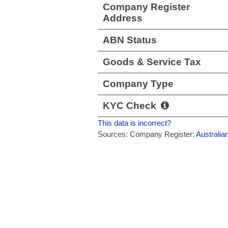
Company Register
Address
ABN Status
Goods & Service Tax
Company Type
KYC Check
This data is incorrect?
Sources: Company Register:
Australia