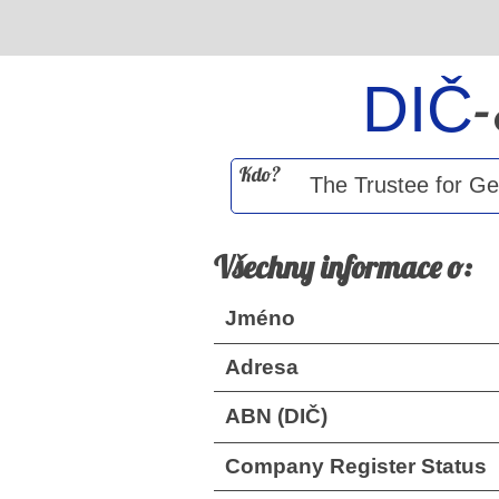
DIČ
Kdo?
Všechny informace o:
Jméno
Adresa
ABN (DIČ)
Company Register Status