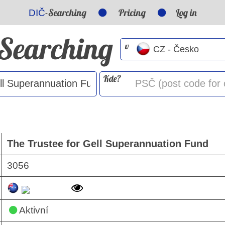
-Searching
Pricing
Log in
DIČ
-Searching
v
Kde?
The Trustee for Gell Superannuation Fund
3056
Aktivní