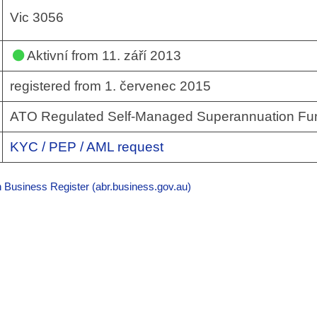
Vic 3056
Aktivní
from 11. září 2013
registered from 1. červenec 2015
ATO Regulated Self-Managed Superannuation Fu
KYC / PEP / AML request
n Business Register (abr.business.gov.au)