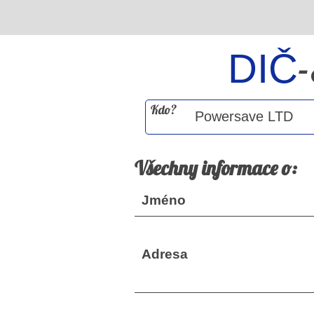
DIČ
Kdo?
Všechny informace o:
Jméno
Adresa