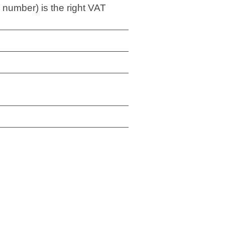
 number) is the right VAT