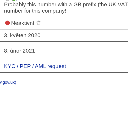
Probably this number with a GB prefix (the UK VAT
number for this company!
Neaktivní
3. květen 2020
8. únor 2021
KYC / PEP / AML request
gov.uk)