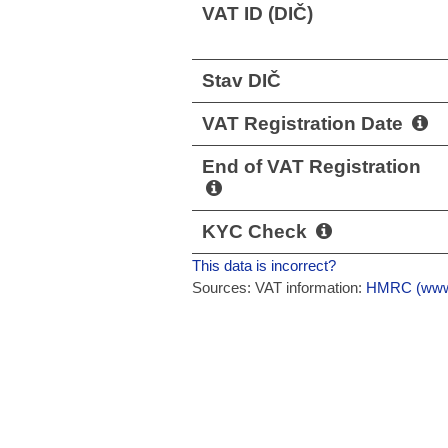
VAT ID (DIČ)
Stav DIČ
VAT Registration Date
End of VAT Registration
KYC Check
This data is incorrect?
Sources: VAT information:
HMRC (www.