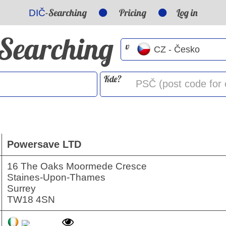
-Searching
Pricing
Log in
DIČ
-Searching
v
Kde?
Powersave LTD
16 The Oaks Moormede Cresce
Staines-Upon-Thames
Surrey
TW18 4SN