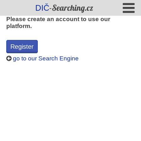
-Searching.cz
DIČ
Please create an account to use our
platform.
Register
go to our Search Engine