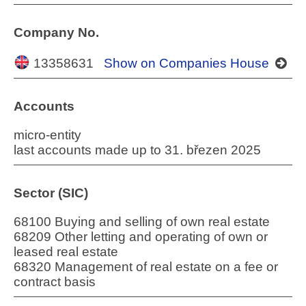
Company No.
13358631
Show on Companies House
Accounts
micro-entity
last accounts made up to 31. březen 2025
Sector (SIC)
68100 Buying and selling of own real estate
68209 Other letting and operating of own or
leased real estate
68320 Management of real estate on a fee or
contract basis