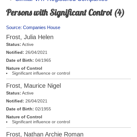
Persons with Significant Control (4)
Source: Companies House
Frost, Julia Helen
Status:
Active
Notified:
26/04/2021
Date of Birth:
04/1965
Nature of Control
Significant influence or control
Frost, Maurice Nigel
Status:
Active
Notified:
26/04/2021
Date of Birth:
02/1955
Nature of Control
Significant influence or control
Frost, Nathan Archie Roman