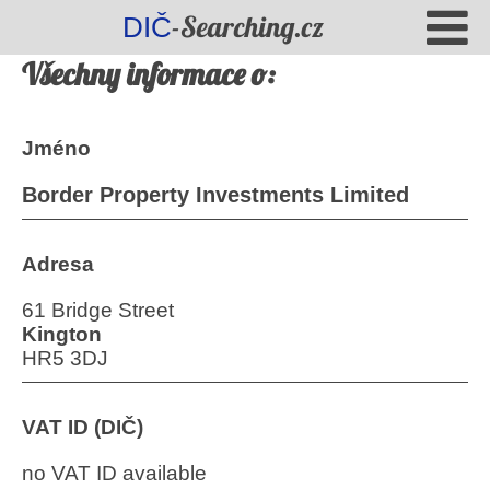
-Searching.cz
DIČ
Všechny informace o:
Jméno
Border Property Investments Limited
Adresa
61 Bridge Street
Kington
HR5 3DJ
VAT ID (DIČ)
no VAT ID available