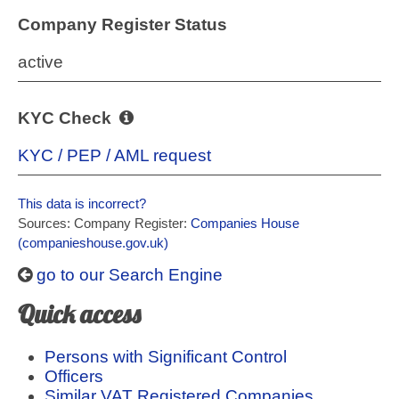
Company Register Status
active
KYC Check
KYC / PEP / AML request
This data is incorrect?
Sources: Company Register:
Companies House
(companieshouse.gov.uk)
go to our Search Engine
Quick access
Persons with Significant Control
Officers
Similar VAT Registered Companies