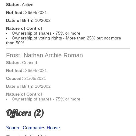
Status:
Active
Notified:
26/04/2021
Date of Birth:
10/2002
Nature of Control
Ownership of shares - 75% or more
Ownership of voting rights - More than 25% but not more
than 50%
Frost, Nathan Archie Roman
Status:
Ceased
Notified:
26/04/2021
Ceased:
21/06/2021
Date of Birth:
10/2002
Nature of Control
Ownership of shares - 75% or more
Officers (2)
Source: Companies House