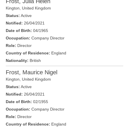
Frost, Julia Helen
Kington
,
United Kingdom
Status:
Active
Notified:
26/04/2021
Date of Birth:
04/1965
Occupation:
Company Director
Role:
Director
Country of Residence:
England
Nationality:
British
Frost, Maurice Nigel
Kington
,
United Kingdom
Status:
Active
Notified:
26/04/2021
Date of Birth:
02/1955
Occupation:
Company Director
Role:
Director
Country of Residence:
England