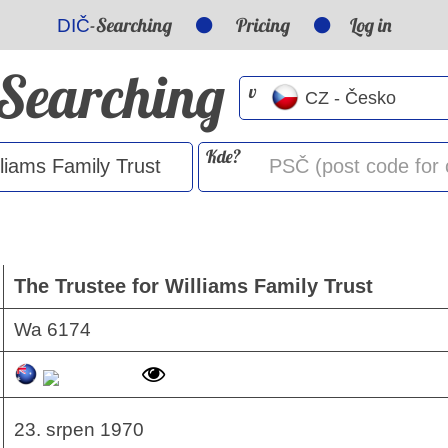
-Searching
Pricing
Log in
DIČ
-Searching
v
Kde?
The Trustee for Williams Family Trust
Wa 6174
23. srpen 1970