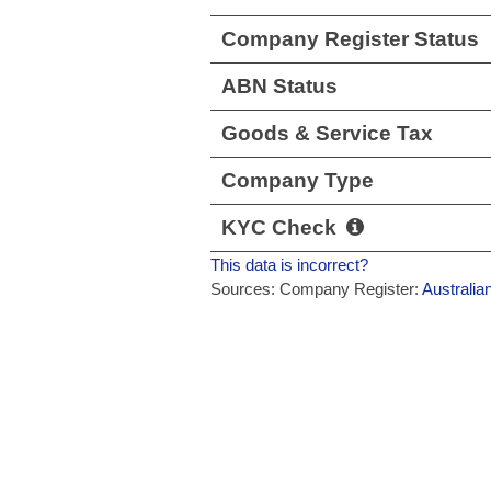
Company Register Status
ABN Status
Goods & Service Tax
Company Type
KYC Check
This data is incorrect?
Sources: Company Register:
Australia