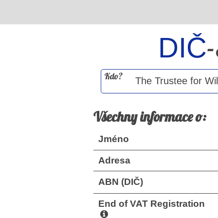
DIČ
Kdo?
Všechny informace o:
Jméno
Adresa
ABN (DIČ)
End of VAT Registration