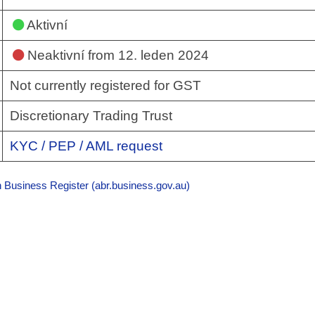
Aktivní
Neaktivní
from 12. leden 2024
Not currently registered for GST
Discretionary Trading Trust
KYC / PEP / AML request
n Business Register (abr.business.gov.au)