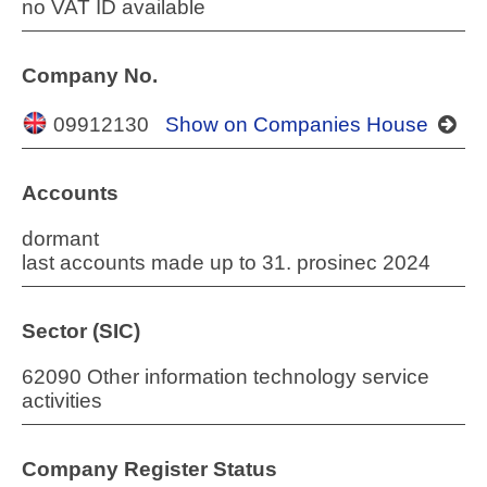
no VAT ID available
Company No.
09912130
Show on Companies House
Accounts
dormant
last accounts made up to 31. prosinec 2024
Sector (SIC)
62090 Other information technology service
activities
Company Register Status