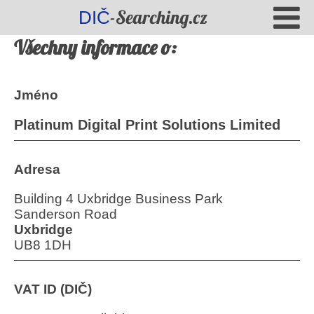
-Searching.cz
DIČ
Všechny informace o:
Jméno
Platinum Digital Print Solutions Limited
Adresa
Building 4 Uxbridge Business Park
Sanderson Road
Uxbridge
UB8 1DH
VAT ID (DIČ)