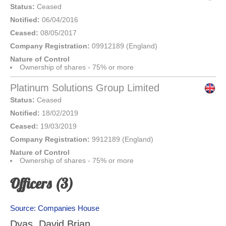
Status:
Ceased
Notified:
06/04/2016
Ceased:
08/05/2017
Company Registration:
09912189 (England)
Nature of Control
Ownership of shares - 75% or more
Platinum Solutions Group Limited
Status:
Ceased
Notified:
18/02/2019
Ceased:
19/03/2019
Company Registration:
9912189 (England)
Nature of Control
Ownership of shares - 75% or more
Officers (3)
Source: Companies House
Dyas, David Brian