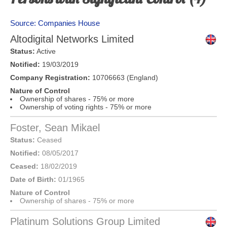
Source: Companies House
Altodigital Networks Limited
Status:
Active
Notified:
19/03/2019
Company Registration:
10706663 (England)
Nature of Control
Ownership of shares - 75% or more
Ownership of voting rights - 75% or more
Foster, Sean Mikael
Status:
Ceased
Notified:
08/05/2017
Ceased:
18/02/2019
Date of Birth:
01/1965
Nature of Control
Ownership of shares - 75% or more
Platinum Solutions Group Limited