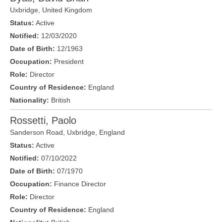
Uxbridge
,
United Kingdom
Status:
Active
Notified:
12/03/2020
Date of Birth:
12/1963
Occupation:
President
Role:
Director
Country of Residence:
England
Nationality:
British
Rossetti, Paolo
Sanderson Road,
Uxbridge
,
England
Status:
Active
Notified:
07/10/2022
Date of Birth:
07/1970
Occupation:
Finance Director
Role:
Director
Country of Residence:
England