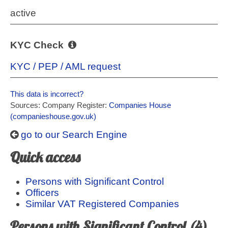
active
KYC Check
KYC / PEP / AML request
This data is incorrect?
Sources: Company Register:
Companies House
(companieshouse.gov.uk)
go to our Search Engine
Quick access
Persons with Significant Control
Officers
Similar VAT Registered Companies
Persons with Significant Control (4)