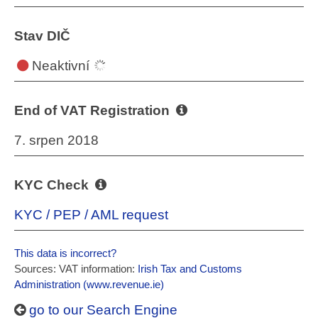
Stav DIČ
Neaktivní
End of VAT Registration
7. srpen 2018
KYC Check
KYC / PEP / AML request
This data is incorrect?
Sources: VAT information:
Irish Tax and Customs
Administration (www.revenue.ie)
go to our Search Engine