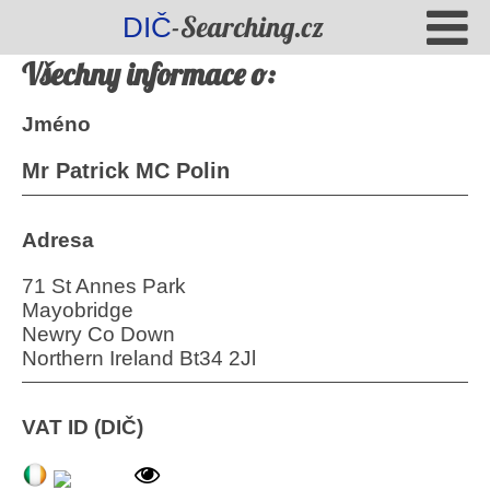
-Searching.cz
DIČ
Všechny informace o:
Jméno
Mr Patrick MC Polin
Adresa
71 St Annes Park
Mayobridge
Newry Co Down
Northern Ireland Bt34 2Jl
VAT ID (DIČ)