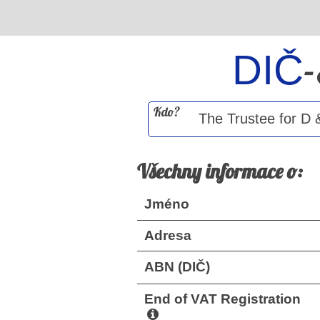
DIČ
Kdo?
Všechny informace o:
Jméno
Adresa
ABN (DIČ)
End of VAT Registration