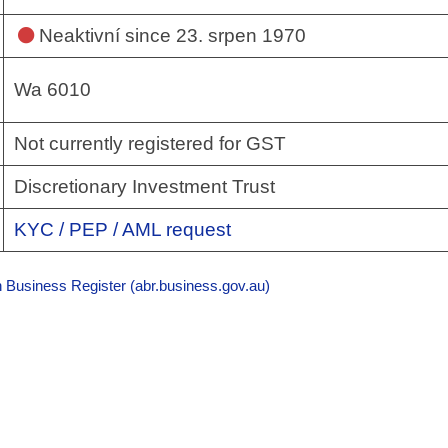
Neaktivní
since 23. srpen 1970
Wa 6010
Not currently registered for GST
Discretionary Investment Trust
KYC / PEP / AML request
n Business Register (abr.business.gov.au)