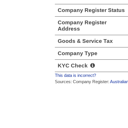
Company Register Status
Company Register
Address
Goods & Service Tax
Company Type
KYC Check
This data is incorrect?
Sources: Company Register:
Australia