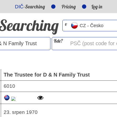
-Searching
Pricing
Log in
DIČ
-Searching
v
Kde?
The Trustee for D & N Family Trust
6010
23. srpen 1970