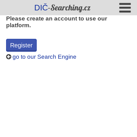
-Searching.cz
DIČ
Please create an account to use our
platform.
Register
go to our Search Engine