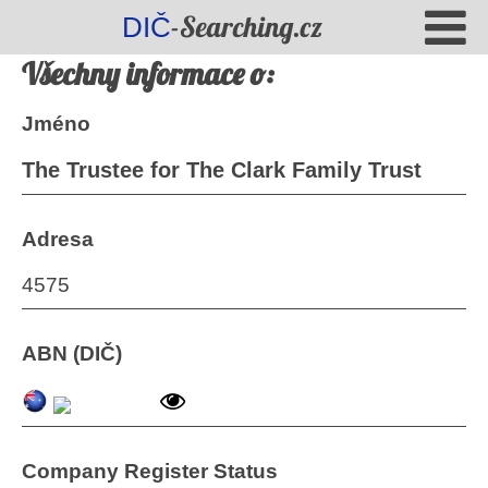
-Searching.cz
DIČ
Všechny informace o:
Jméno
The Trustee for The Clark Family Trust
Adresa
4575
ABN (DIČ)
Company Register Status