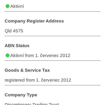
Aktivní
Company Register Address
Qld 4575
ABN Status
Aktivní
from 1. červenec 2012
Goods & Service Tax
registered from 1. červenec 2012
Company Type
Discretionary Trading Trust