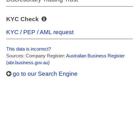
KYC Check
KYC / PEP / AML request
This data is incorrect?
Sources: Company Register:
Australian Business Register
(abr.business.gov.au)
go to our Search Engine