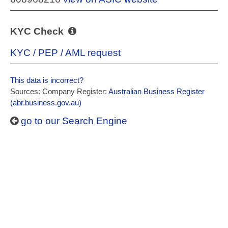
KYC Check
KYC / PEP / AML request
This data is incorrect?
Sources: Company Register:
Australian Business Register
(abr.business.gov.au)
go to our Search Engine