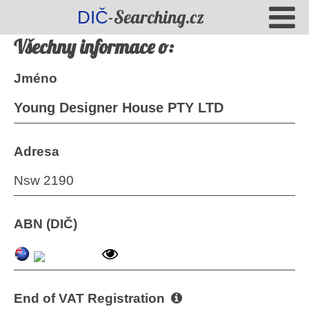
-Searching.cz
DIČ
Všechny informace o:
Jméno
Young Designer House PTY LTD
Adresa
Nsw 2190
ABN (DIČ)
End of VAT Registration