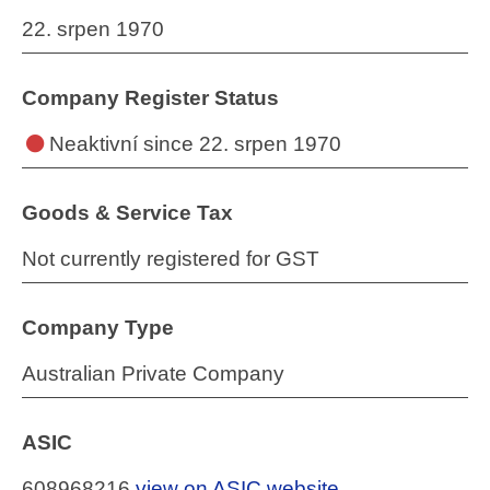
22. srpen 1970
Company Register Status
Neaktivní
since 22. srpen 1970
Goods & Service Tax
Not currently registered for GST
Company Type
Australian Private Company
ASIC
608968216
view on ASIC website