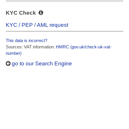
KYC Check
KYC / PEP / AML request
This data is incorrect?
Sources: VAT information:
HMRC (gov.uk/check-uk-vat-
number)
go to our Search Engine