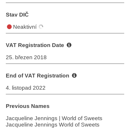
Stav DIČ
Neaktivní
VAT Registration Date
25. březen 2018
End of VAT Registration
4. listopad 2022
Previous Names
Jacqueline Jennings | World of Sweets
Jacqueline Jennings World of Sweets