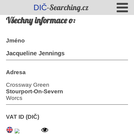
-Searching.cz
DIČ
Všechny informace o:
Jméno
Jacqueline Jennings
Adresa
Crossway Green
Stourport-On-Severn
Worcs
VAT ID (DIČ)